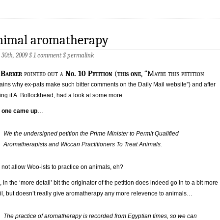
nimal aromatherapy
 30th, 2009 §
1 comment
§
permalink
 Barker
pointed out a
No. 10 Petition
(
this one
, “Maybe this petition
ains why ex-pats make such bitter comments on the Daily Mail website”) and after
ing it A. Bollockhead, had a look at some more.
s one came up
…
We the undersigned petition the Prime Minister to Permit Qualified
Aromatherapists and Wiccan Practitioners To Treat Animals.
not allow Woo-ists to practice on animals, eh?
, in the ‘more detail’ bit the originator of the petition does indeed go in to a bit more
il, but doesn’t really give aromatherapy any more relevence to animals…
The practice of aromatherapy is recorded from Egyptian times, so we can