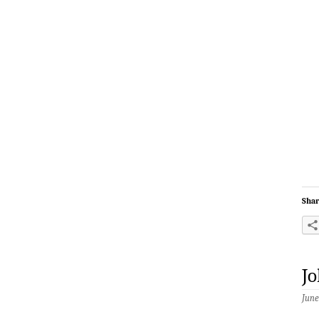
Shar
Jo
June