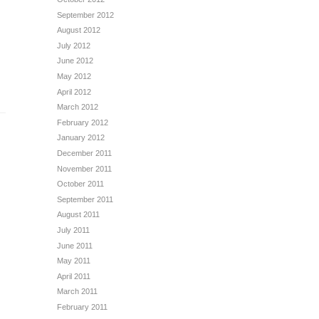
September 2012
August 2012
July 2012
June 2012
May 2012
April 2012
March 2012
February 2012
January 2012
December 2011
November 2011
October 2011
September 2011
August 2011
July 2011
June 2011
May 2011
April 2011
March 2011
February 2011