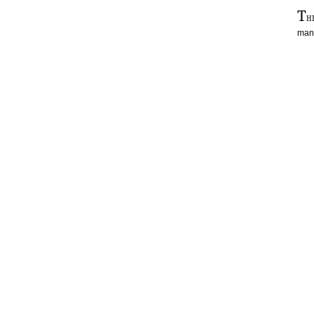
T
h
man