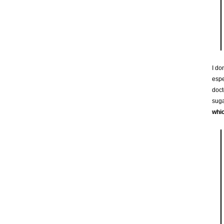
I do
espe
doct
suga
whic