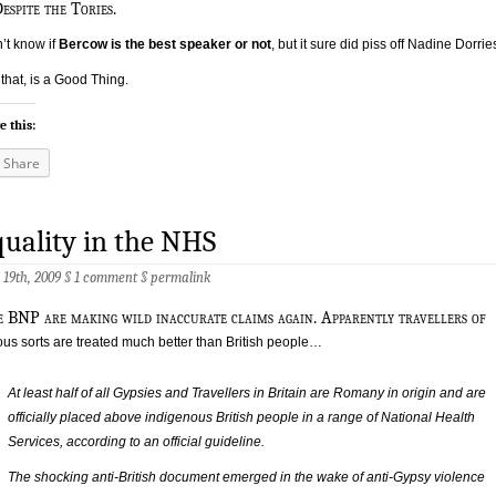
d
espite the Tories.
n’t know if
Bercow is the best speaker or not
, but it sure did piss off Nadine Dorrie
that, is a Good Thing.
e this:
Share
uality in the NHS
 19th, 2009 §
1 comment
§
permalink
e BNP are making wild inaccurate claims again. Apparently travellers of
ous sorts are treated much better than British people…
At least half of all Gypsies and Travellers in Britain are Romany in origin and are
officially placed above indigenous British people in a range of National Health
Services, according to an official guideline.
The shocking anti-British document emerged in the wake of anti-Gypsy violence