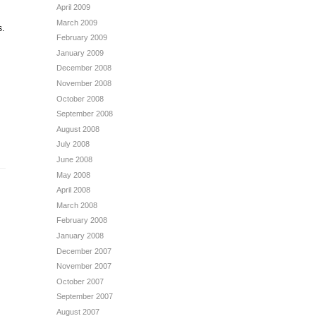
April 2009
March 2009
s.
February 2009
January 2009
December 2008
November 2008
October 2008
September 2008
August 2008
July 2008
June 2008
May 2008
April 2008
March 2008
February 2008
January 2008
December 2007
November 2007
October 2007
September 2007
August 2007