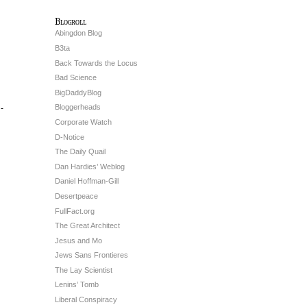
Blogroll
Abingdon Blog
B3ta
Back Towards the Locus
Bad Science
BigDaddyBlog
Bloggerheads
h-
Corporate Watch
D-Notice
The Daily Quail
Dan Hardies’ Weblog
Daniel Hoffman-Gill
Desertpeace
FullFact.org
The Great Architect
Jesus and Mo
Jews Sans Frontieres
The Lay Scientist
Lenins’ Tomb
Liberal Conspiracy