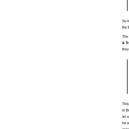
So i
the 
The
& Tr
they
This
in B
an u
be a