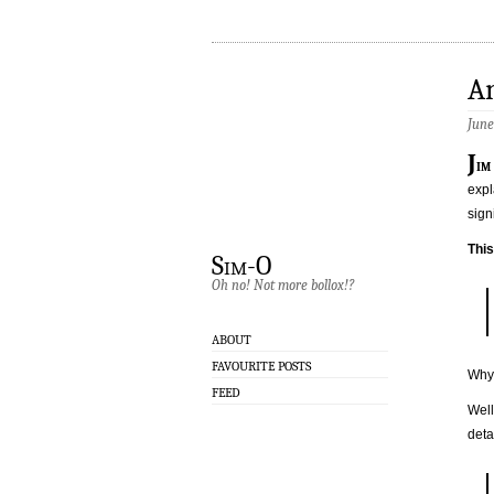
A
June
J
im
expl
sign
Thi
Sim-O
Oh no! Not more bollox!?
ABOUT
FAVOURITE POSTS
Why 
FEED
Well
deta