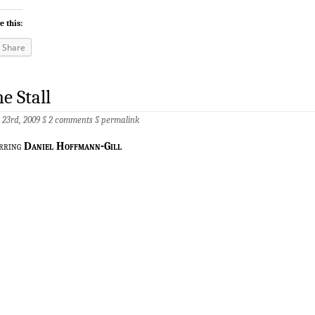
e this:
Share
e Stall
 23rd, 2009 §
2 comments
§
permalink
rring
Daniel Hoffmann-Gill