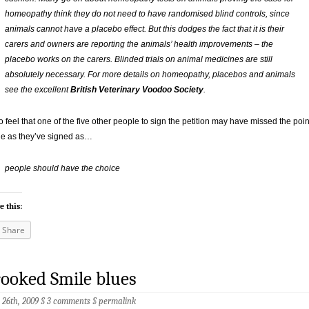
homeopathy think they do not need to have randomised blind controls, since
animals cannot have a placebo effect. But this dodges the fact that it is their
carers and owners are reporting the animals’ health improvements – the
placebo works on the carers. Blinded trials on animal medicines are still
absolutely necessary. For more details on homeopathy, placebos and animals
see the excellent
British Veterinary Voodoo Society
.
so feel that one of the five other people to sign the petition may have missed the poin
ttle as they’ve signed as…
people should have the choice
e this:
Share
ooked Smile blues
 26th, 2009 §
3 comments
§
permalink