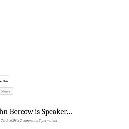
e this:
Share
hn Bercow is Speaker…
 23rd, 2009 §
2 comments
§
permalink