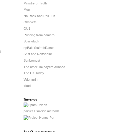
Ministry of Truth
Mou
No Rock And Roll Fun
Obsolete
OU1
Running from camera
Scaryduck
spEak You’re bRanes
t
Stuff and Nonsense
Synkronyst
The other Taxpayers Alliance
The UK Today
Velomurin
xkcd
Buttons
painless suicide methods
Sim-O, but different