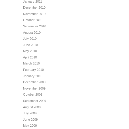
January 2011
December 2010
November 2010
October 2010
September 2010
August 2010
July 2010
June 2010
May 2010
April 2010
March 2010
February 2010
January 2010
December 2009
November 2009
October 2009
September 2009
August 2009
July 2009
June 2009
May 2009