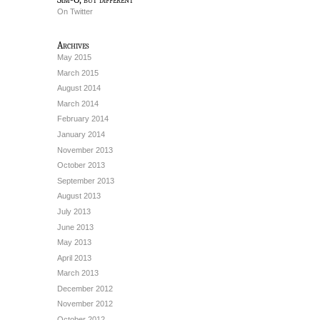
On Twitter
Archives
May 2015
March 2015
August 2014
March 2014
February 2014
January 2014
November 2013
October 2013
September 2013
August 2013
July 2013
June 2013
May 2013
April 2013
March 2013
December 2012
November 2012
October 2012