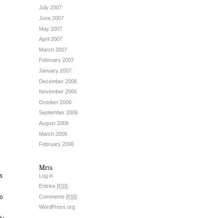
July 2007
June 2007
May 2007
April 2007
March 2007
February 2007
January 2007
December 2006
November 2006
October 2006
September 2006
August 2006
March 2006
February 2006
Meta
s
Log in
Entries
RSS
Comments
RSS
so
WordPress.org