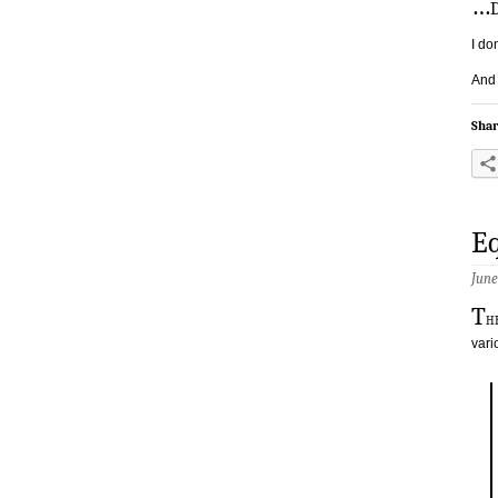
…
I do
And 
Shar
Eq
June
T
h
vari