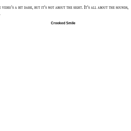
e video’s a bit dark, but it’s not about the sight. It’s all about the sounds,
.
Crooked Smile