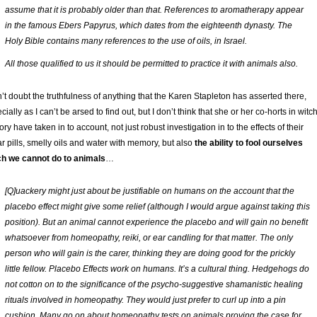
assume that it is probably older than that. References to aromatherapy appear
in the famous Ebers Papyrus, which dates from the eighteenth dynasty. The
Holy Bible contains many references to the use of oils, in Israel.
All those qualified to us it should be permitted to practice it with animals also.
n’t doubt the truthfulness of anything that the Karen Stapleton has asserted there,
cially as I can’t be arsed to find out, but I don’t think that she or her co-horts in witc
ory have taken in to account, not just robust investigation in to the effects of their
r pills, smelly oils and water with memory, but also
the ability to fool ourselves
h we cannot do to animals
…
[Q]uackery might just about be justifiable on humans on the account that the
placebo effect might give some relief (although I would argue against taking this
position). But an animal cannot experience the placebo and will gain no benefit
whatsoever from homeopathy, reiki, or ear candling for that matter. The only
person who will gain is the carer, thinking they are doing good for the prickly
little fellow. Placebo Effects work on humans. It’s a cultural thing. Hedgehogs do
not cotton on to the significance of the psycho-suggestive shamanistic healing
rituals involved in homeopathy. They would just prefer to curl up into a pin
cushion. Many go on about homeopathy tests on animals proving the case for