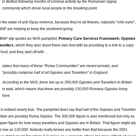
in Belfast following months of criminal activity by the Romanian Gypsy
community which drove local people to the breaking point
n the wake of anti Gipsy violence, because they’re all thieves, naturally *rolls eyes*,
BNP are helping to keep the sentiment going.
 BNP site quotes an NHS pamphlet,
Primary Care Services Framework: Gypsies
avellers
, which they also shoot there own foot with by providing to a link to a copy
 host, and they start off with…
states that many of these “Roma Communities” are recent arrivals, and
“possibly comprise half of all Gypsies and Travellers” in England.
According to the NHS, there are up to 300,000 Gypsies and Travellers in Britain
in total, which means that there are possibly 150,000 Romany Gypsies living
here.
 is indeed nearly true. The pamphlet does say that half of the Gypsies and Traveller
ritain are possibly Roma Gipsies. The 300,000 figure is also mentioned but only as
pper figure for how many travellers and Gypsies are in Britain. That figure might al
s low as 120,000. Nobody really knows any better than that because the 2001