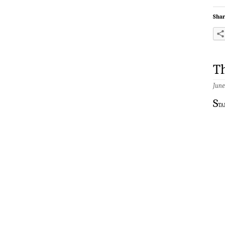
Shar
Th
June
S
ta