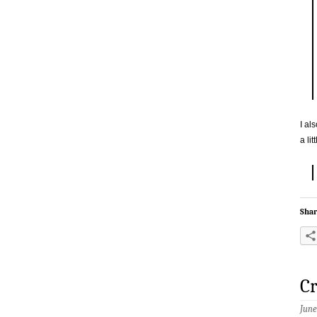
I al
a li
Shar
Cr
June