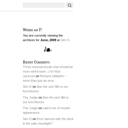
Where am I?
You are currently viewing the
archives for
June, 2009
at
Sim-O
.
Recent Comments
Three unusual insults that should be
more well known. | I'm Nick
Jackson
on
Richard Littlejohn –
more than just an arse
Sim-O
on
Ban the sick filth in our
lunchboxes
The Judge
on
Ban the sick filth in
our lunchboxes
The Judge
on
said to be of muslim
appearance
Sim-O
on
Ever danced with the devil
in the pale moonlight?