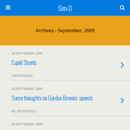
Sim-O
Archives › September, 2009
30 SEPTEMBER 2009
Cupid Stunts
3 RESPONSES
29 SEPTEMBER 2009
Some thoughts on Gordon Browns’ speech
NO RESPONSES
28 SEPTEMBER 2009