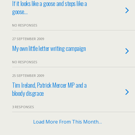
If it looks like a goose and steps like a
goose…
NO RESPONSES
27 SEPTEMBER 2009
My own little letter writing campaign
NO RESPONSES
25 SEPTEMBER 2009
Tim Ireland, Patrick Mercer MP and a
bloody disgrace
3 RESPONSES
Load More From This Month…