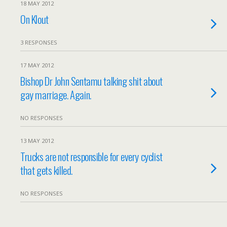
18 MAY 2012
On Klout
3 RESPONSES
17 MAY 2012
Bishop Dr John Sentamu talking shit about
gay marriage. Again.
NO RESPONSES
13 MAY 2012
Trucks are not responsible for every cyclist
that gets killed.
NO RESPONSES