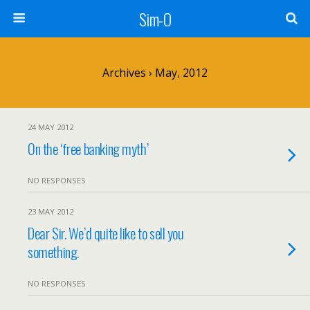
Sim-O
Archives › May, 2012
24 MAY 2012
On the ‘free banking myth’
NO RESPONSES
23 MAY 2012
Dear Sir. We’d quite like to sell you
something.
NO RESPONSES