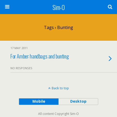
Sim-O
Tags › Bunting
17 MAY 2011
For Amber: handbags and bunting
NO RESPONSES
Back to top
Mobile
Desktop
All content Copyright Sim-O