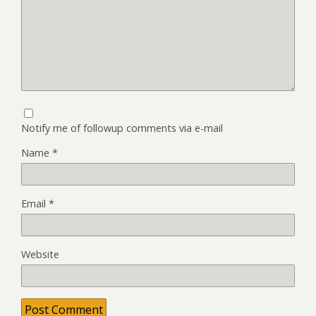
Notify me of followup comments via e-mail
Name
*
Email
*
Website