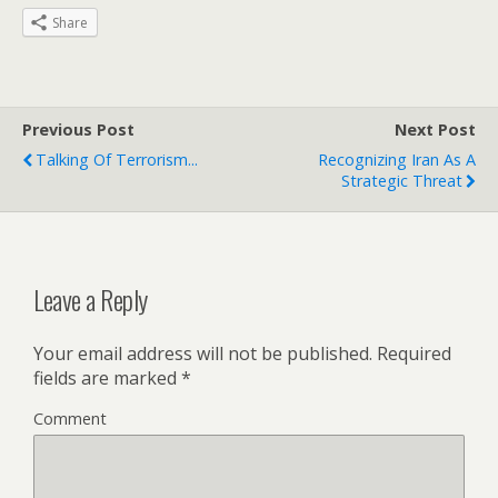
Share
Previous Post
Next Post
Talking Of Terrorism...
Recognizing Iran As A
Strategic Threat
Leave a Reply
Your email address will not be published.
Required
fields are marked
*
Comment