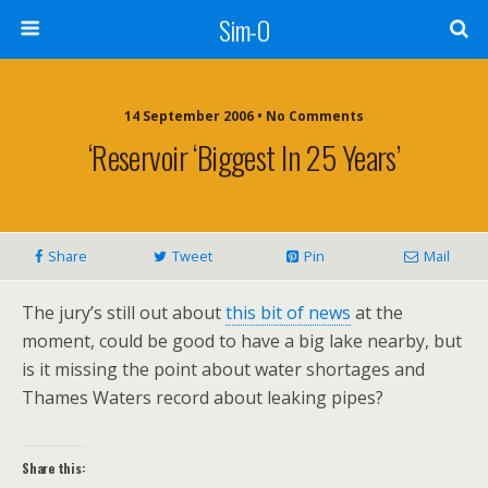
Sim-O
14 September 2006 • No Comments
‘Reservoir ‘biggest In 25 Years’
Share
Tweet
Pin
Mail
The jury’s still out about
this bit of news
at the
moment, could be good to have a big lake nearby, but
is it missing the point about water shortages and
Thames Waters record about leaking pipes?
Share this: