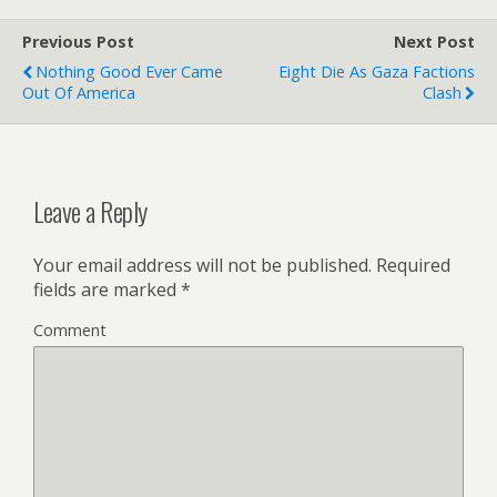
Previous Post
Next Post
Nothing Good Ever Came
Eight Die As Gaza Factions
Out Of America
Clash
Leave a Reply
Your email address will not be published.
Required
fields are marked
*
Comment