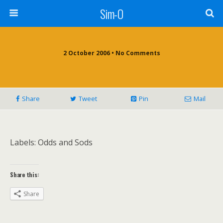
Sim-O
2 October 2006 • No Comments
Share
Tweet
Pin
Mail
Labels: Odds and Sods
Share this:
Share