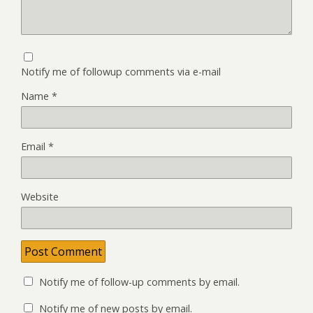
Notify me of followup comments via e-mail
Name
*
Email
*
Website
Notify me of follow-up comments by email.
Notify me of new posts by email.