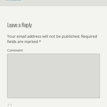
Leave a Reply
Your email address will not be published.
Required
fields are marked
*
Comment