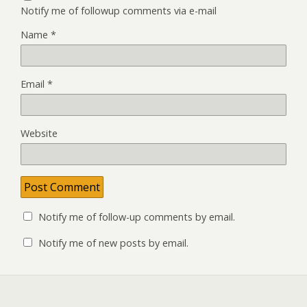
Notify me of followup comments via e-mail
Name
*
Email
*
Website
Notify me of follow-up comments by email.
Notify me of new posts by email.