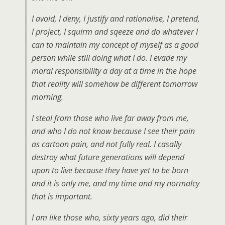
I avoid, I deny, I justify and rationalise, I pretend,
I project, I squirm and sqeeze and do whatever I
can to maintain my concept of myself as a good
person while still doing what I do. I evade my
moral responsibility a day at a time in the hope
that reality will somehow be different tomorrow
morning.
I steal from those who live far away from me,
and who I do not know because I see their pain
as cartoon pain, and not fully real. I casally
destroy what future generations will depend
upon to live because they have yet to be born
and it is only me, and my time and my normalcy
that is important.
I am like those who, sixty years ago, did their