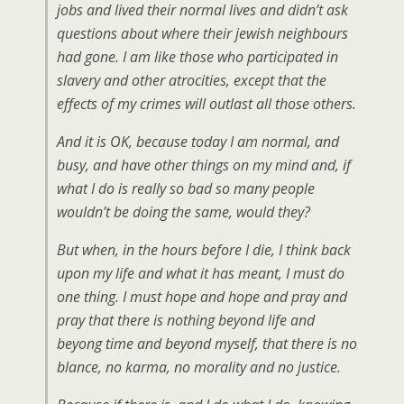
jobs and lived their normal lives and didn’t ask
questions about where their jewish neighbours
had gone. I am like those who participated in
slavery and other atrocities, except that the
effects of my crimes will outlast all those others.
And it is OK, because today I am normal, and
busy, and have other things on my mind and, if
what I do is really so bad so many people
wouldn’t be doing the same, would they?
But when, in the hours before I die, I think back
upon my life and what it has meant, I must do
one thing. I must hope and hope and pray and
pray that there is nothing beyond life and
beyong time and beyond myself, that there is no
blance, no karma, no morality and no justice.