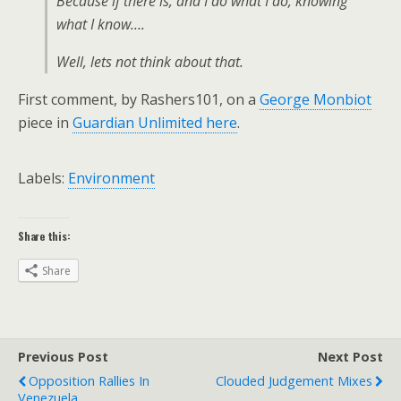
Because if there is, and I do what I do, knowing
what I know….
Well, lets not think about that.
First comment, by Rashers101, on a
George Monbiot
piece in
Guardian Unlimited
here
.
Labels:
Environment
Share this:
Share
Previous Post
Next Post
Opposition Rallies In
Clouded Judgement Mixes
Venezuela