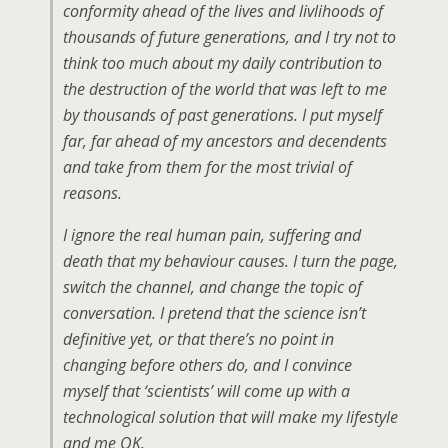
conformity ahead of the lives and livlihoods of
thousands of future generations, and I try not to
think too much about my daily contribution to
the destruction of the world that was left to me
by thousands of past generations. I put myself
far, far ahead of my ancestors and decendents
and take from them for the most trivial of
reasons.
I ignore the real human pain, suffering and
death that my behaviour causes. I turn the page,
switch the channel, and change the topic of
conversation. I pretend that the science isn’t
definitive yet, or that there’s no point in
changing before others do, and I convince
myself that ‘scientists’ will come up with a
technological solution that will make my lifestyle
and me OK.