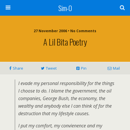
Sim-O
27 November 2006 • No Comments
A Lil Bita Poetry
Share
Tweet
Pin
Mail
I evade my personal responsibility for the things
I choose to do. I blame the government, the oil
companies, George Bush, the economy, the
wealthy and anybody else I can think of for the
destruction that my lifestyle causes.
I put my comfort, my convienence and my