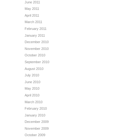
June 2011
May 2011
April 2011
March 2011
February 2011
January 2011
December 2010
November 2010
October 2010
September 2010
August 2010
July 2010
June 2010
May 2010
April 2010
March 2010
February 2010
January 2010
December 2009
November 2009
October 2009