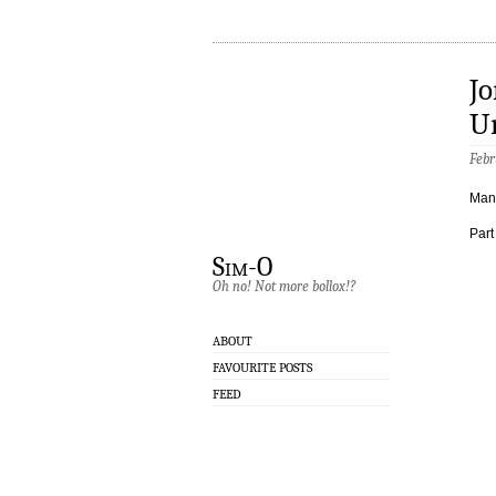
Jo
U
Febr
Manc
Part
Sim-O
Oh no! Not more bollox!?
ABOUT
FAVOURITE POSTS
FEED