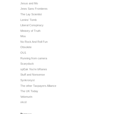
Jesus and Mo
Jews Sans Frontieres
The Lay Scientist
Lenins’ Tomb
Liberal Conspiracy
Ministry of Truth
Mou
No Rock And Roll Fun
Obsolete
OU1
Running from camera
Scaryduck
spEak You’re bRanes
Stuff and Nonsense
Synkronyst
The other Taxpayers Alliance
The UK Today
Velomurin
xkcd