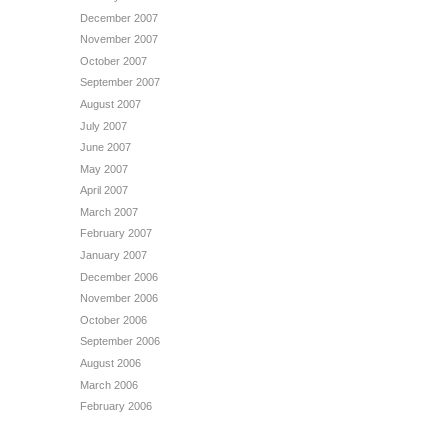
December 2007
November 2007
October 2007
September 2007
August 2007
July 2007
June 2007
May 2007
April 2007
March 2007
February 2007
January 2007
December 2006
November 2006
October 2006
September 2006
August 2006
March 2006
February 2006