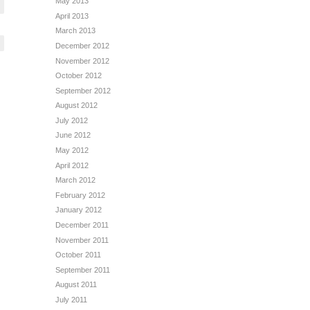
May 2013
April 2013
March 2013
December 2012
November 2012
October 2012
September 2012
August 2012
July 2012
June 2012
May 2012
April 2012
March 2012
February 2012
January 2012
December 2011
November 2011
October 2011
September 2011
August 2011
July 2011