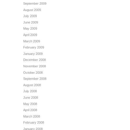
September 2009
August 2009
July 2009
June 2009
May 2009
April 2009
March 2009
February 2009
January 2009
December 2008
November 2008
October 2008
September 2008
August 2008
July 2008
June 2008
May 2008
April 2008
March 2008
February 2008
January 2008