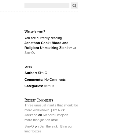
What's this?
You are currently reading
Jonathon Cook: Blood and
Religion: Unmasking Zionism
at
Sim-O
.
meta
Author:
Sim-O
Comments:
No Comments
Categories:
default
Recent Comments
Three unusual insults that should be
more well known. | I'm Nick
Jackson
on
Richard Littlejohn –
more than just an arse
Sim-O
on
Ban the sick filth in our
lunchboxes