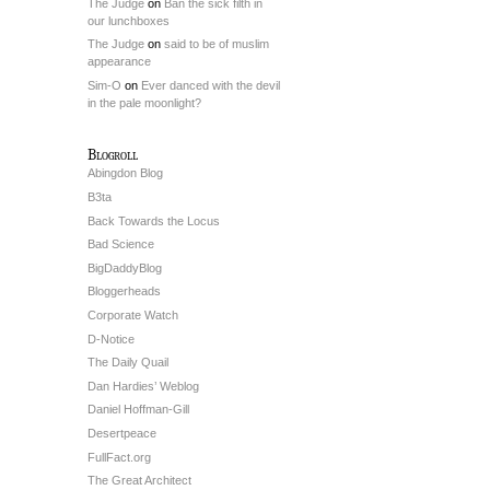
The Judge
on
Ban the sick filth in
our lunchboxes
The Judge
on
said to be of muslim
appearance
Sim-O
on
Ever danced with the devil
in the pale moonlight?
Blogroll
Abingdon Blog
B3ta
Back Towards the Locus
Bad Science
BigDaddyBlog
Bloggerheads
Corporate Watch
D-Notice
The Daily Quail
Dan Hardies’ Weblog
Daniel Hoffman-Gill
Desertpeace
FullFact.org
The Great Architect