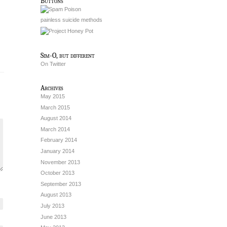
Buttons
painless suicide methods
Sim-O, but different
On Twitter
Archives
May 2015
March 2015
August 2014
March 2014
February 2014
January 2014
November 2013
October 2013
September 2013
August 2013
July 2013
June 2013