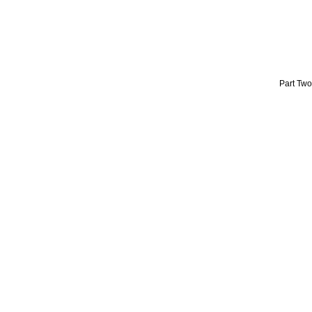
Part Two