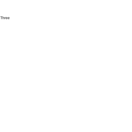
 Three