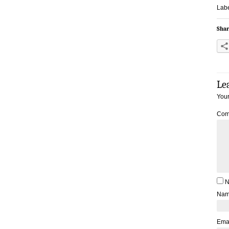
Labe
Shar
Le
Your
Com
N
Na
Ema