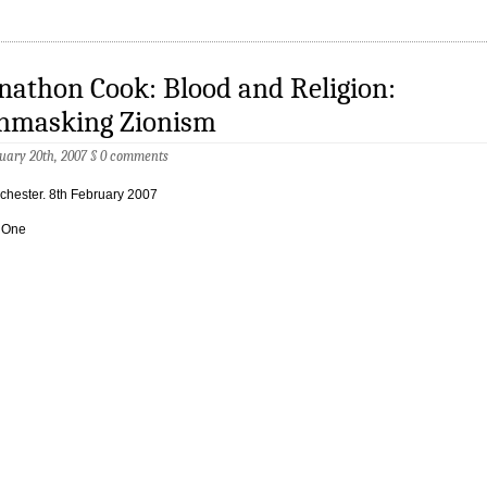
nathon Cook: Blood and Religion:
nmasking Zionism
uary 20th, 2007
§
0 comments
hester. 8th February 2007
 One