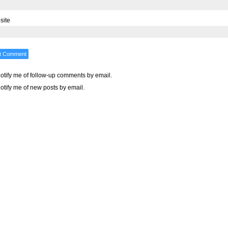
site
otify me of follow-up comments by email.
otify me of new posts by email.