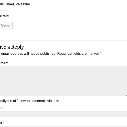
ls: Israel, Palestine
e this:
Share
ave a Reply
 email address will not be published.
Required fields are marked
*
ment
otify me of followup comments via e-mail
me
*
il
*