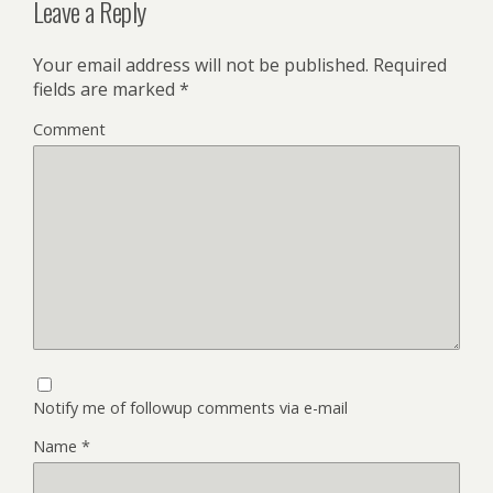
Leave a Reply
Your email address will not be published.
Required
fields are marked
*
Comment
Notify me of followup comments via e-mail
Name
*