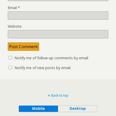
Email
*
Website
Notify me of follow-up comments by email.
Notify me of new posts by email.
Back to top
Mobile
Desktop