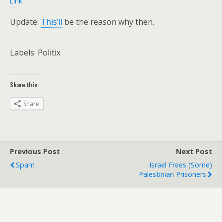
Link
Update:
This’ll
be the reason why then.
Labels: Politix
Share this:
Share
Previous Post
Next Post
Spam
Israel Frees (some)
Palestinian Prisoners