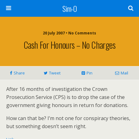
Sim-O
20 July 2007 • No Comments
Cash For Honours – No Charges
Share
Tweet
Pin
Mail
After 16 months of investigation the Crown
Prosecution Service (CPS) is to drop the case of the
government giving honours in return for donations.
How can that be? I’m not one for conspiracy theories,
but something doesn’t seem right.