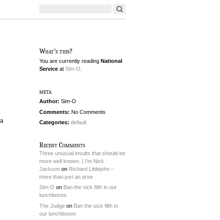
What's this?
You are currently reading
National
Service
at
Sim-O
.
meta
Author:
Sim-O
Comments:
No Comments
(a
Categories:
default
Recent Comments
Three unusual insults that should be
more well known. | I'm Nick
Jackson
on
Richard Littlejohn –
more than just an arse
Sim-O
on
Ban the sick filth in our
lunchboxes
The Judge
on
Ban the sick filth in
our lunchboxes