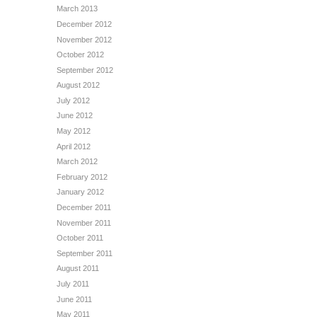
March 2013
December 2012
November 2012
October 2012
September 2012
August 2012
July 2012
June 2012
May 2012
April 2012
March 2012
February 2012
January 2012
December 2011
November 2011
October 2011
September 2011
August 2011
July 2011
June 2011
May 2011