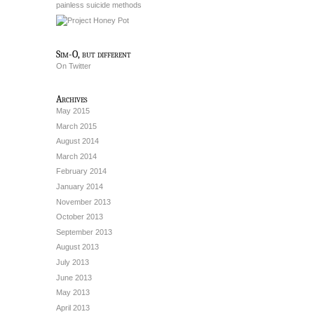
painless suicide methods
Sim-O, but different
On Twitter
Archives
May 2015
March 2015
August 2014
March 2014
February 2014
January 2014
November 2013
October 2013
September 2013
August 2013
July 2013
June 2013
May 2013
April 2013