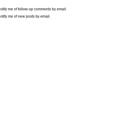
otify me of follow-up comments by email.
otify me of new posts by email.