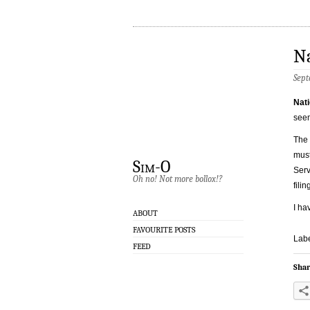
Na
Sept
Nati
seem
The 
must
Sim-O
Serv
Oh no! Not more bollox!?
fili
I ha
ABOUT
FAVOURITE POSTS
Labe
FEED
Shar