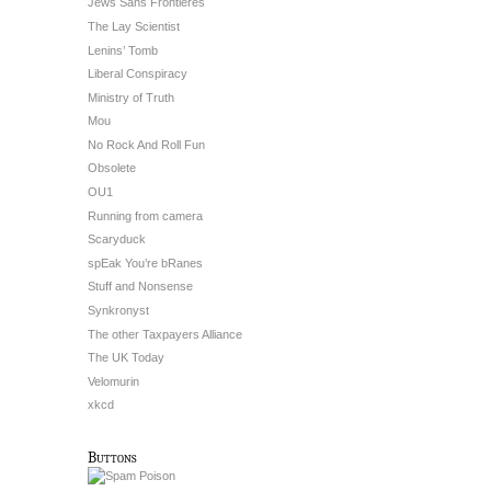
Jews Sans Frontieres
The Lay Scientist
Lenins’ Tomb
Liberal Conspiracy
Ministry of Truth
Mou
No Rock And Roll Fun
Obsolete
OU1
Running from camera
Scaryduck
spEak You’re bRanes
Stuff and Nonsense
Synkronyst
The other Taxpayers Alliance
The UK Today
Velomurin
xkcd
Buttons