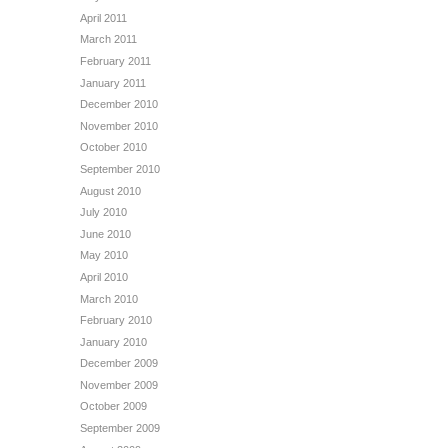
April 2011
March 2011
February 2011
January 2011
December 2010
November 2010
October 2010
September 2010
August 2010
July 2010
June 2010
May 2010
April 2010
March 2010
February 2010
January 2010
December 2009
November 2009
October 2009
September 2009