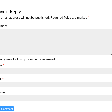
ave a Reply
 email address will not be published.
Required fields are marked
*
ment
otify me of followup comments via e-mail
me
*
il
*
site