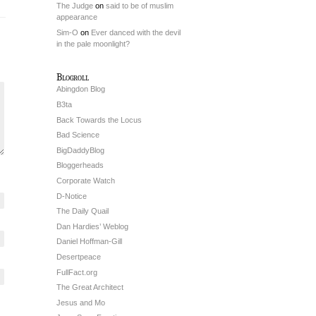
The Judge
on
said to be of muslim
appearance
Sim-O
on
Ever danced with the devil
in the pale moonlight?
Blogroll
Abingdon Blog
B3ta
Back Towards the Locus
Bad Science
BigDaddyBlog
Bloggerheads
Corporate Watch
D-Notice
The Daily Quail
Dan Hardies’ Weblog
Daniel Hoffman-Gill
Desertpeace
FullFact.org
The Great Architect
Jesus and Mo