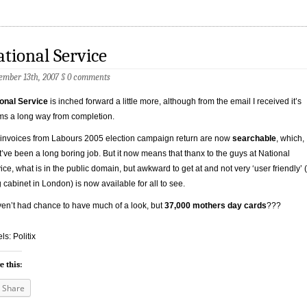
tional Service
ember 13th, 2007
§
0 comments
onal Service
is inched forward a little more, although from the email I received it’s
s a long way from completion.
invoices from Labours 2005 election campaign return are now
searchable
, which,
’ve been a long boring job. But it now means that thanx to the guys at National
ice, what is in the public domain, but awkward to get at and not very ‘user friendly’ 
ng cabinet in London) is now available for all to see.
ven’t had chance to have much of a look, but
37,000 mothers day cards
???
ls: Politix
e this:
Share