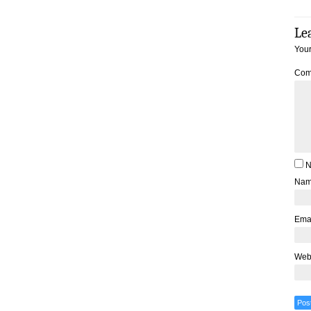
Le
Your
Com
N
Na
Ema
Web