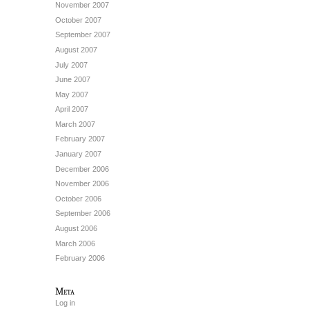
November 2007
October 2007
September 2007
August 2007
July 2007
June 2007
May 2007
April 2007
March 2007
February 2007
January 2007
December 2006
November 2006
October 2006
September 2006
August 2006
March 2006
February 2006
Meta
Log in