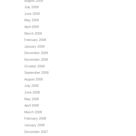
August 2009
July 2009
June 2009
May 2009
April 2009
March 2009
February 2009
January 2009
December 2008
November 2008
October 2008
September 2008
August 2008
July 2008
June 2008
May 2008
April 2008
March 2008
February 2008
January 2008
December 2007