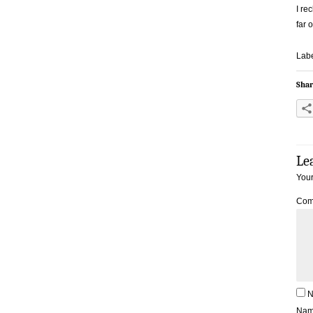
I re
far o
Labe
Shar
Le
Your
Com
N
Na