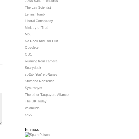
Jews Sans Frontieres
The Lay Scientist
Lenins’ Tomb
Liberal Conspiracy
Ministry of Truth
Mou
No Rock And Roll Fun
Obsolete
OU1
Running from camera
Scaryduck
spEak You’re bRanes
Stuff and Nonsense
Synkronyst
The other Taxpayers Alliance
The UK Today
Velomurin
xkcd
Buttons