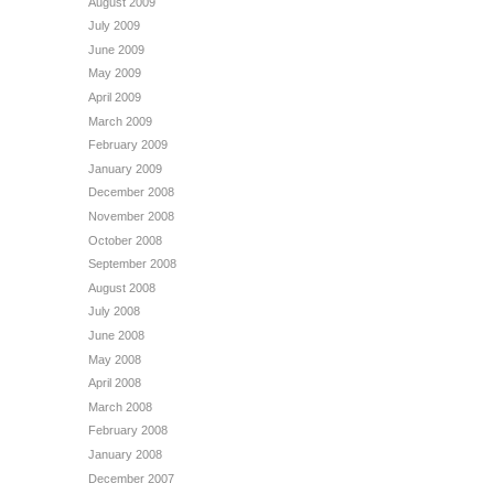
August 2009
July 2009
June 2009
May 2009
April 2009
March 2009
February 2009
January 2009
December 2008
November 2008
October 2008
September 2008
August 2008
July 2008
June 2008
May 2008
April 2008
March 2008
February 2008
January 2008
December 2007