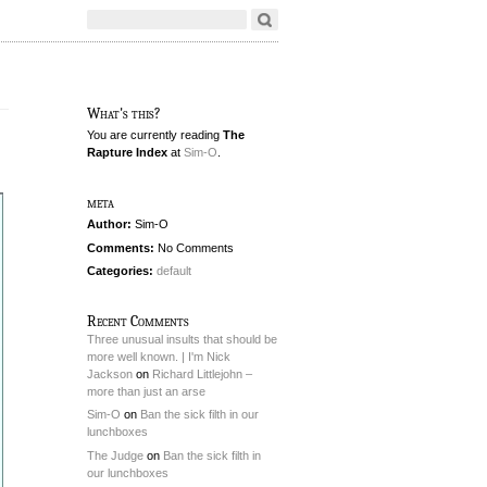
What's this?
You are currently reading
The
Rapture Index
at
Sim-O
.
meta
Author:
Sim-O
Comments:
No Comments
Categories:
default
Recent Comments
Three unusual insults that should be
more well known. | I'm Nick
Jackson
on
Richard Littlejohn –
more than just an arse
Sim-O
on
Ban the sick filth in our
lunchboxes
The Judge
on
Ban the sick filth in
our lunchboxes