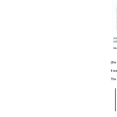
(the
It w
The 