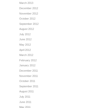
March 2013
December 2012
November 2012
October 2012
September 2012
August 2012
July 2012
June 2012
May 2012
April 2012
March 2012
February 2012
January 2012
December 2011
November 2011
October 2011
September 2011
August 2011
July 2011
June 2011
May 2011