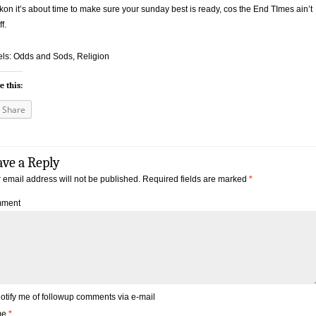
ckon it’s about time to make sure your sunday best is ready, cos the End TImes ain’t
ff.
ls: Odds and Sods, Religion
e this:
Share
ave a Reply
 email address will not be published.
Required fields are marked
*
ment
otify me of followup comments via e-mail
me
*