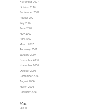
November 2007
October 2007
September 2007
August 2007
July 2007
June 2007
May 2007
April 2007
March 2007
February 2007
January 2007
December 2006
November 2006
October 2006
September 2006
August 2006
March 2006
February 2006
Meta
Log in