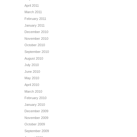
April 2011
March 2011
February 2011
January 2011
December 2010
November 2010
October 2010
September 2010
August 2010
July 2010
June 2010
May 2010
April 2010
March 2010
February 2010
January 2010
December 2009
November 2009
October 2009
September 2009