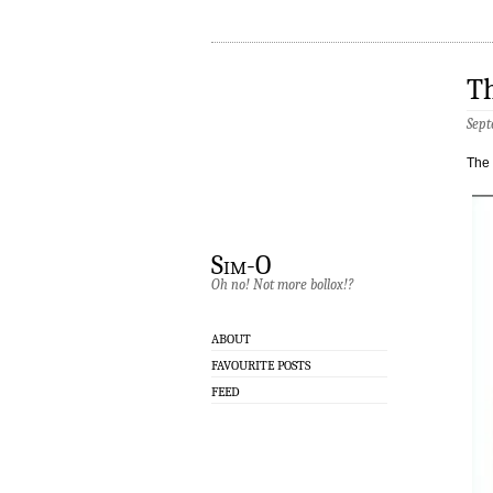
T
Sept
The 
Sim-O
Oh no! Not more bollox!?
ABOUT
FAVOURITE POSTS
FEED