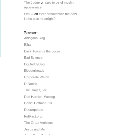
The Judge
on
said to be of muslim
appearance
Sim-O
on
Ever danced with the devil
in the pale moonlight?
Blogroll
Abingdon Blog
B3ta
Back Towards the Locus
Bad Science
BigDaddyBlog
Bloggerheads
Corporate Watch
D-Notice
The Daily Quail
Dan Hardies’ Weblog
Daniel Hoffman-Gill
Desertpeace
FullFact.org
The Great Architect
Jesus and Mo