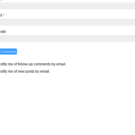
il
*
site
otify me of follow-up comments by email.
otify me of new posts by email.