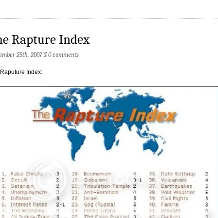
he Rapture Index
ember 25th, 2007
§
0 comments
Raputure Index: