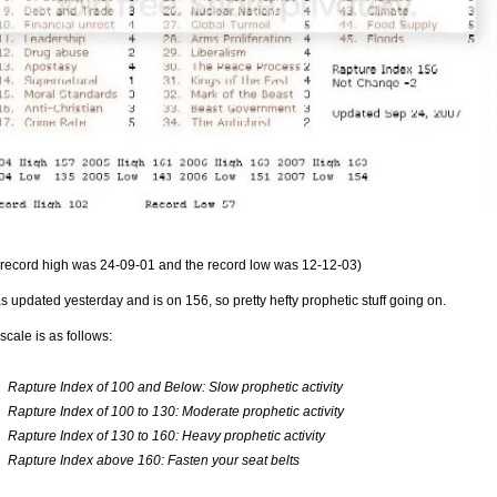
 record high was 24-09-01 and the record low was 12-12-03)
as updated yesterday and is on 156, so pretty hefty prophetic stuff going on.
scale is as follows:
Rapture Index of 100 and Below: Slow prophetic activity
Rapture Index of 100 to 130: Moderate prophetic activity
Rapture Index of 130 to 160: Heavy prophetic activity
Rapture Index above 160: Fasten your seat belts