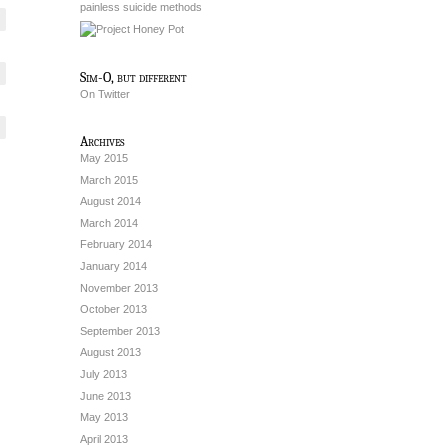
painless suicide methods
Sim-O, but different
On Twitter
Archives
May 2015
March 2015
August 2014
March 2014
February 2014
January 2014
November 2013
October 2013
September 2013
August 2013
July 2013
June 2013
May 2013
April 2013