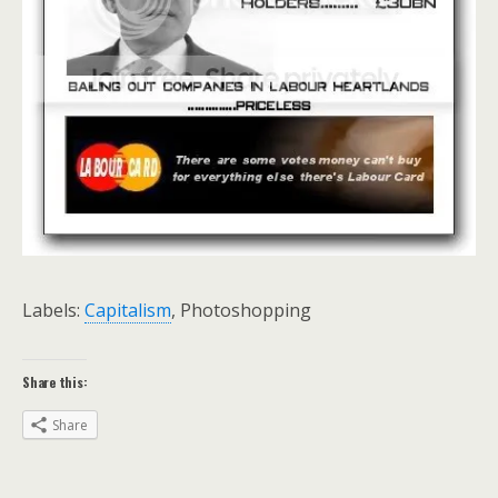
Labels:
Capitalism
, Photoshopping
Share this:
Share