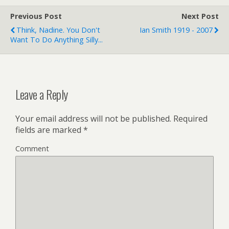
Previous Post
Next Post
Think, Nadine. You Don't
Ian Smith 1919 - 2007
Want To Do Anything Silly...
Leave a Reply
Your email address will not be published.
Required
fields are marked
*
Comment