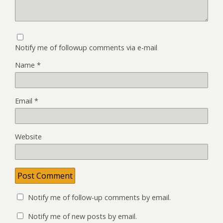
Notify me of followup comments via e-mail
Name
*
Email
*
Website
Notify me of follow-up comments by email.
Notify me of new posts by email.