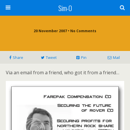
Sim-O
20 November 2007 • No Comments
Share
Tweet
Pin
Mail
Via an email from a friend, who got it from a friend…