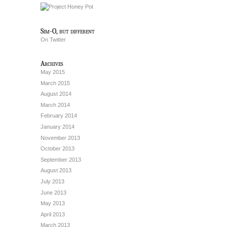
Sim-O, but different
On Twitter
Archives
May 2015
March 2015
August 2014
March 2014
February 2014
January 2014
November 2013
October 2013
September 2013
August 2013
July 2013
June 2013
May 2013
April 2013
March 2013