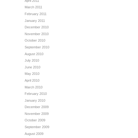
April 2011
March 2011
February 2011
January 2011
December 2010
November 2010
October 2010
September 2010
August 2010
July 2010
June 2010
May 2010
April 2010
March 2010
February 2010
January 2010
December 2009
November 2009
October 2009
September 2009
August 2009