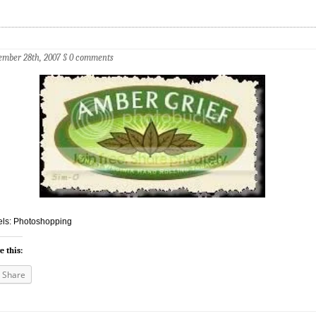
mber 28th, 2007
§
0 comments
ls: Photoshopping
e this:
Share