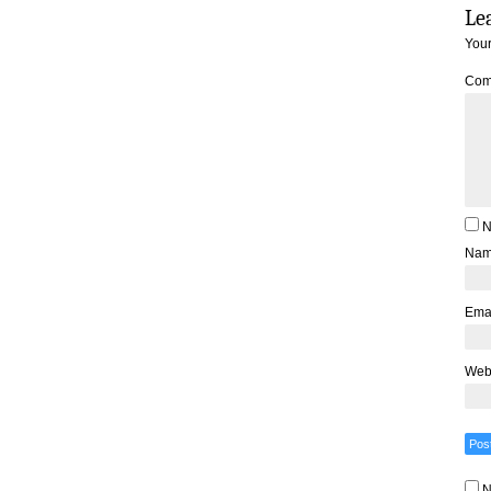
Le
Your
Com
N
Na
Ema
Web
N