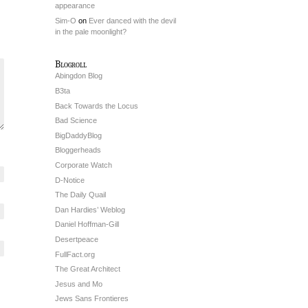
appearance
Sim-O
on
Ever danced with the devil
in the pale moonlight?
Blogroll
Abingdon Blog
B3ta
Back Towards the Locus
Bad Science
BigDaddyBlog
Bloggerheads
Corporate Watch
D-Notice
The Daily Quail
Dan Hardies’ Weblog
Daniel Hoffman-Gill
Desertpeace
FullFact.org
The Great Architect
Jesus and Mo
Jews Sans Frontieres