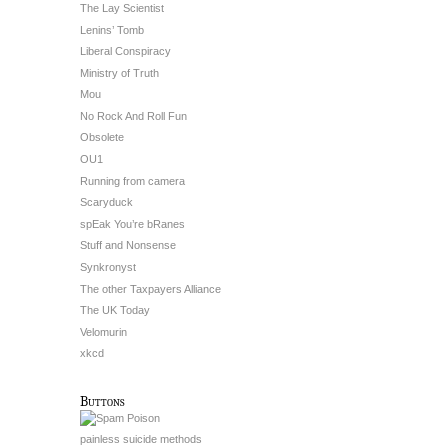
The Lay Scientist
Lenins’ Tomb
Liberal Conspiracy
Ministry of Truth
Mou
No Rock And Roll Fun
Obsolete
OU1
Running from camera
Scaryduck
spEak You’re bRanes
Stuff and Nonsense
Synkronyst
The other Taxpayers Alliance
The UK Today
Velomurin
xkcd
Buttons
painless suicide methods