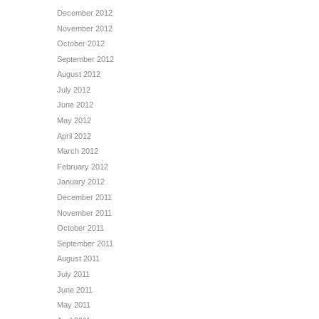
December 2012
November 2012
October 2012
September 2012
August 2012
July 2012
June 2012
May 2012
April 2012
March 2012
February 2012
January 2012
December 2011
November 2011
October 2011
September 2011
August 2011
July 2011
June 2011
May 2011