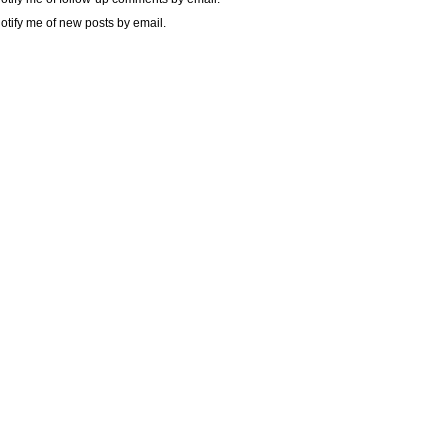
otify me of new posts by email.