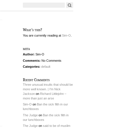
What's this?
You are currently reading
at
Sim-O
.
meta
Author:
Sim-O
Comments:
No Comments
Categories:
default
Recent Comments
Three unusual insults that should be
more well known. | I'm Nick
Jackson
on
Richard Littlejohn –
more than just an arse
Sim-O
on
Ban the sick filth in our
lunchboxes
The Judge
on
Ban the sick filth in
our lunchboxes
The Judge
on
said to be of muslim