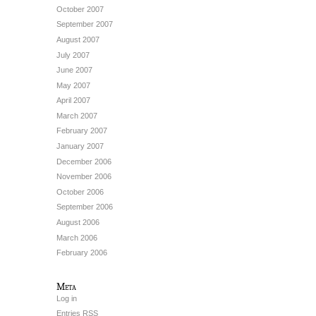
October 2007
September 2007
August 2007
July 2007
June 2007
May 2007
April 2007
March 2007
February 2007
January 2007
December 2006
November 2006
October 2006
September 2006
August 2006
March 2006
February 2006
Meta
Log in
Entries
RSS