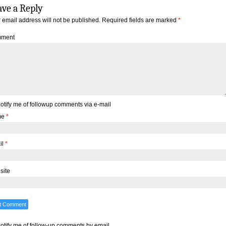
ave a Reply
 email address will not be published.
Required fields are marked
*
ment
otify me of followup comments via e-mail
me
*
il
*
site
otify me of follow-up comments by email.