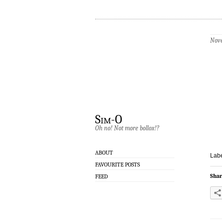
Nove
Sim-O
Oh no! Not more bollox!?
ABOUT
Labe
FAVOURITE POSTS
Shar
FEED