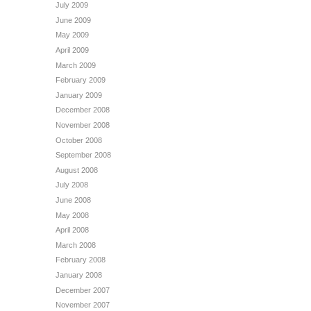
July 2009
June 2009
May 2009
April 2009
March 2009
February 2009
January 2009
December 2008
November 2008
October 2008
September 2008
August 2008
July 2008
June 2008
May 2008
April 2008
March 2008
February 2008
January 2008
December 2007
November 2007