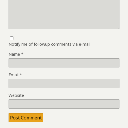
Notify me of followup comments via e-mail
Name
*
Email
*
Website