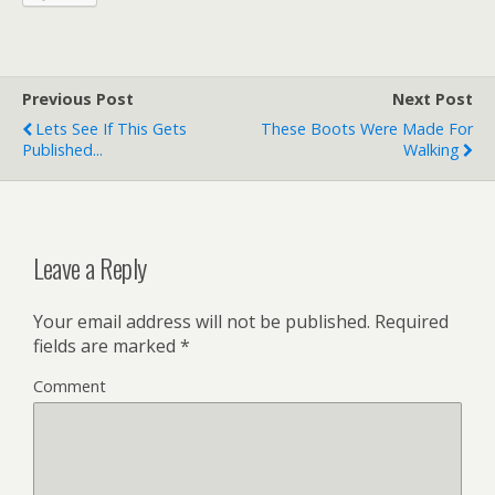
Previous Post
Next Post
Lets See If This Gets
These Boots Were Made For
Published...
Walking
Leave a Reply
Your email address will not be published.
Required
fields are marked
*
Comment