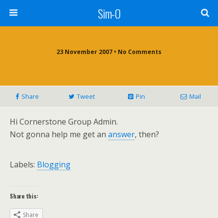
Sim-O
23 November 2007 • No Comments
Share
Tweet
Pin
Mail
Hi Cornerstone Group Admin.
Not gonna help me get an
answer
, then?
Labels:
Blogging
Share this:
Share