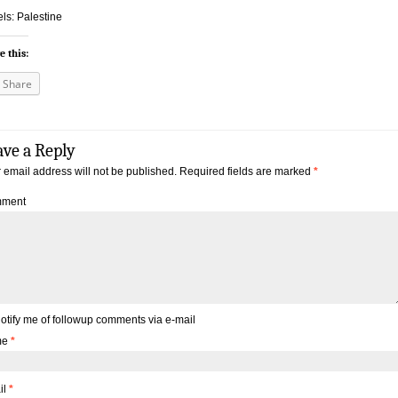
ls: Palestine
e this:
Share
ave a Reply
 email address will not be published.
Required fields are marked
*
ment
otify me of followup comments via e-mail
me
*
il
*