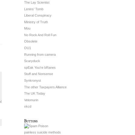
The Lay Scientist
Lenins’ Tomb
Liberal Conspiracy
Ministry of Truth
Mou
No Rock And Roll Fun
Obsolete
OU1
Running from camera
Scaryduck
spEak You’re bRanes
Stuff and Nonsense
Synkronyst
The other Taxpayers Alliance
The UK Today
Velomurin
xkcd
Buttons
painless suicide methods