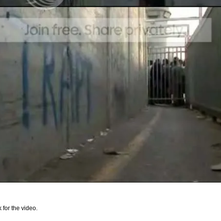
k for the video.