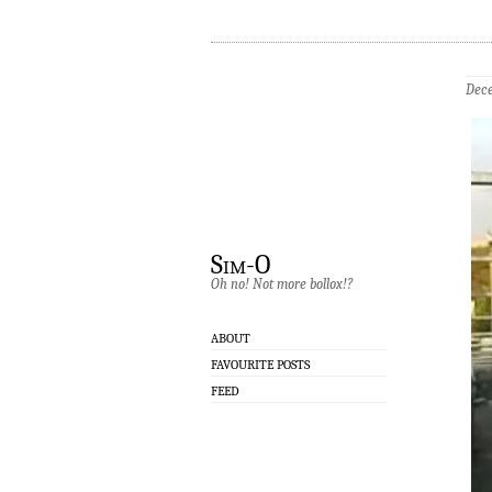
Dece
Sim-O
Oh no! Not more bollox!?
ABOUT
FAVOURITE POSTS
FEED