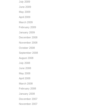
July 2009
June 2009
May 2009
April 2009
March 2009
February 2009
January 2009
December 2008
November 2008
October 2008
September 2008
August 2008
July 2008
June 2008
May 2008
April 2008
March 2008
February 2008
January 2008
December 2007
November 2007