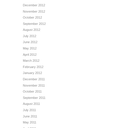
December 2012
November 2012
October 2012
September 2012
August 2012
July 2012
June 2012
May 2012
April 2012
March 2012
February 2012
January 2012
December 2011
November 2011
October 2011
September 2011
August 2011
July 2011
June 2011
May 2011