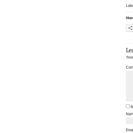
Labe
Shar
Le
Your
Com
N
Na
Ema