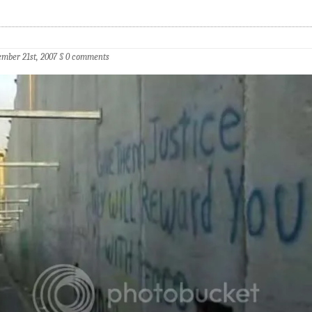
mber 21st, 2007
§
0 comments