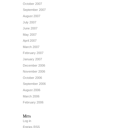
October 2007
September 2007
August 2007
July 2007
June 2007
May 2007
April 2007
March 2007
February 2007
January 2007
December 2006
November 2006
October 2006
September 2006
August 2006
March 2006
February 2006
Meta
Log in
Entries
RSS