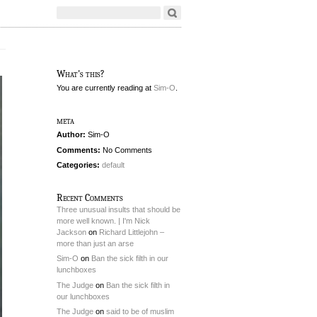
What's this?
You are currently reading
at
Sim-O
.
meta
Author:
Sim-O
Comments:
No Comments
Categories:
default
Recent Comments
Three unusual insults that should be
more well known. | I'm Nick
Jackson
on
Richard Littlejohn –
more than just an arse
Sim-O
on
Ban the sick filth in our
lunchboxes
The Judge
on
Ban the sick filth in
our lunchboxes
The Judge
on
said to be of muslim