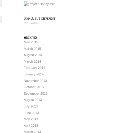
Sim-O, but different
On Twitter
Archives
May 2015
March 2015
August 2014
March 2014
February 2014
January 2014
November 2013
October 2013
September 2013
August 2013
July 2013
June 2013
May 2013
April 2013
March 2013