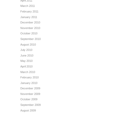
April 2011
March 2011
February 2011
January 2011
December 2010
November 2010
October 2010
September 2010
August 2010
July 2010
June 2010
May 2010
April 2010
March 2010
February 2010
January 2010
December 2009
November 2009
October 2009
September 2009
August 2009