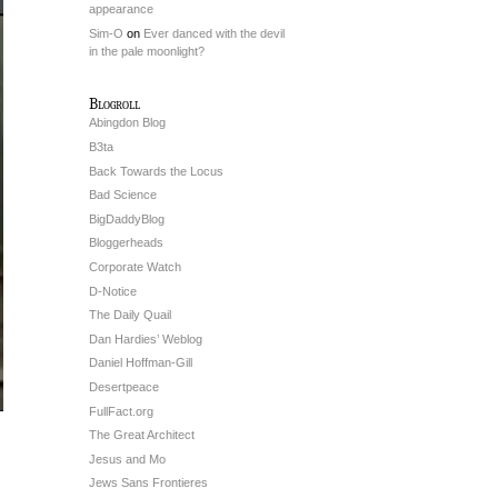
appearance
Sim-O
on
Ever danced with the devil
in the pale moonlight?
Blogroll
Abingdon Blog
B3ta
Back Towards the Locus
Bad Science
BigDaddyBlog
Bloggerheads
Corporate Watch
D-Notice
The Daily Quail
Dan Hardies’ Weblog
Daniel Hoffman-Gill
Desertpeace
FullFact.org
The Great Architect
Jesus and Mo
Jews Sans Frontieres