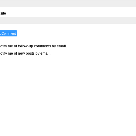
site
otify me of follow-up comments by email.
otify me of new posts by email.