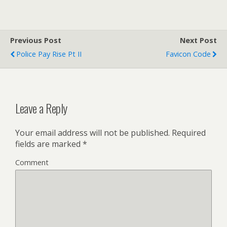
Previous Post
Next Post
Police Pay Rise Pt II
Favicon Code
Leave a Reply
Your email address will not be published.
Required
fields are marked
*
Comment