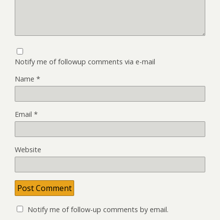
Notify me of followup comments via e-mail
Name
*
Email
*
Website
Notify me of follow-up comments by email.