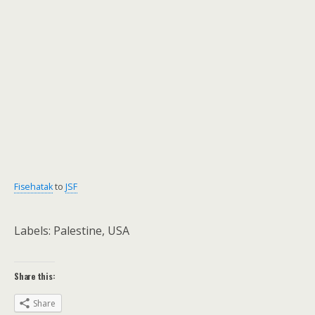
Fisehatak
to
JSF
Labels: Palestine, USA
Share this:
Share