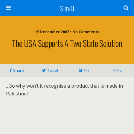
Sim-O
15 December 2007 • No Comments
The USA Supports A Two State Solution
Share
Tweet
Pin
Mail
…So why won’t it recognise a product that is made in
Palestine?