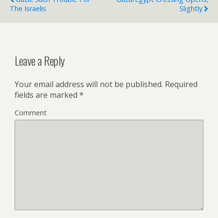
The Israelis
Slightly
Leave a Reply
Your email address will not be published.
Required
fields are marked
*
Comment