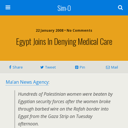
Sim-O
22 January 2008 • No Comments
Egypt Joins In Denying Medical Care
Share
Tweet
Pin
Mail
Ma’an News Agency
:
Hundreds of Palestinian women were beaten by
Egyptian security forces after the women broke
through barbed wire on the Rafah border into
Egypt from the Gaza Strip on Tuesday
afternoon.