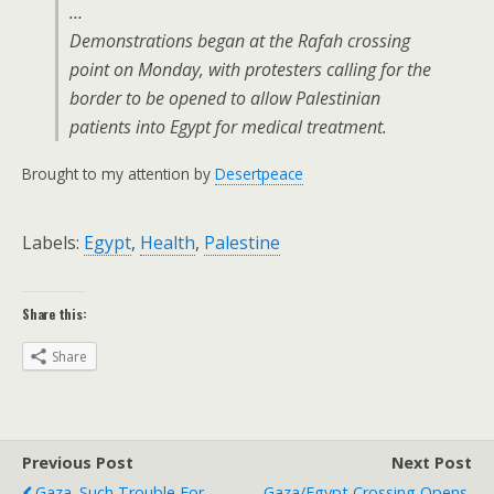
…
Demonstrations began at the Rafah crossing
point on Monday, with protesters calling for the
border to be opened to allow Palestinian
patients into Egypt for medical treatment.
Brought to my attention by
Desertpeace
Labels:
Egypt
,
Health
,
Palestine
Share this:
Share
Previous Post
Next Post
Gaza. Such Trouble For
Gaza/Egypt Crossing Opens,