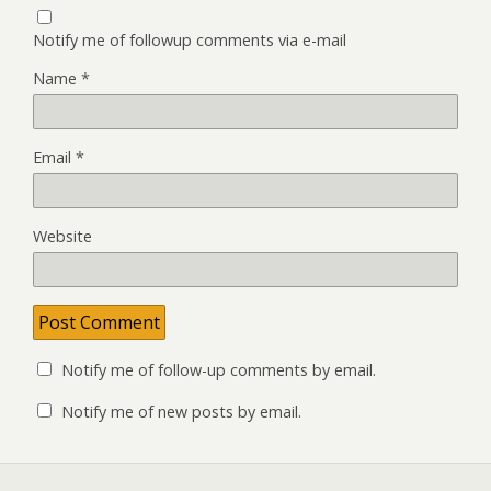
Notify me of followup comments via e-mail
Name
*
Email
*
Website
Notify me of follow-up comments by email.
Notify me of new posts by email.