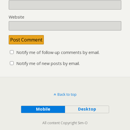
Website
Notify me of follow-up comments by email.
Notify me of new posts by email.
Back to top
Mobile
Desktop
All content Copyright Sim-O