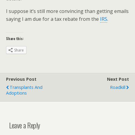
I suppose it’s still more convincing than getting emails
saying I am due for a tax rebate from the
IRS
.
Share this:
Share
Previous Post
Next Post
Transplants And
Roadkill
Adoptions
Leave a Reply