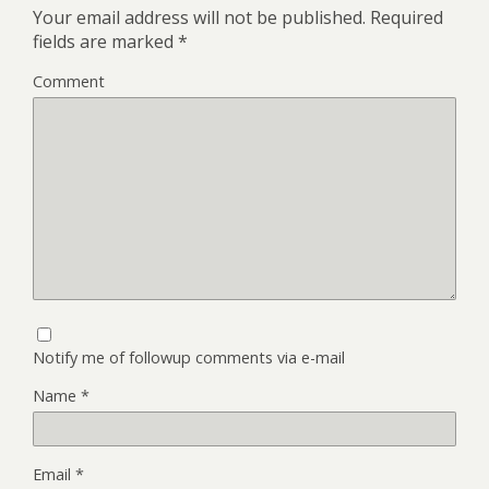
Your email address will not be published.
Required
fields are marked
*
Comment
Notify me of followup comments via e-mail
Name
*
Email
*