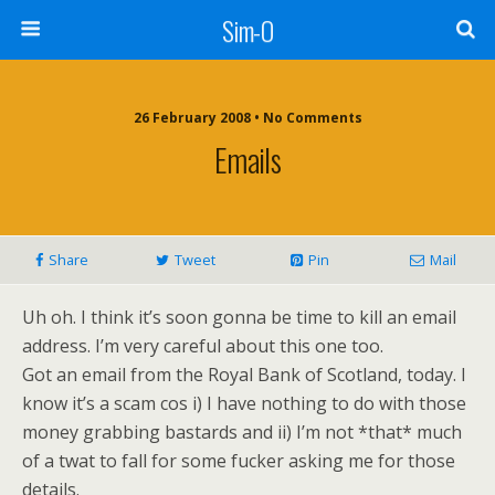
Sim-O
26 February 2008 • No Comments
Emails
Share
Tweet
Pin
Mail
Uh oh. I think it’s soon gonna be time to kill an email
address. I’m very careful about this one too.
Got an email from the Royal Bank of Scotland, today. I
know it’s a scam cos i) I have nothing to do with those
money grabbing bastards and ii) I’m not *that* much
of a twat to fall for some fucker asking me for those
details.