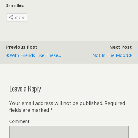
Share this:
Share
Previous Post
Next Post
With Friends Like These...
Not In The Mood
Leave a Reply
Your email address will not be published.
Required
fields are marked
*
Comment