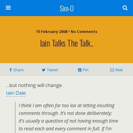
Sim-O
15 February 2008 • No Comments
Iain Talks The Talk..
Share
Tweet
Pin
Mail
…but nothing will change.
Iain Dale
:
I think I am often far too lax at letting insulting
comments through. It’s not done deliberately;
it’s usually a question of not having enough time
to read each and every comment in full. If I’m