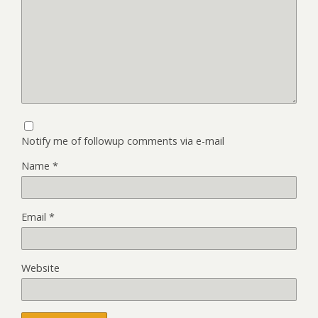
Notify me of followup comments via e-mail
Name
*
Email
*
Website