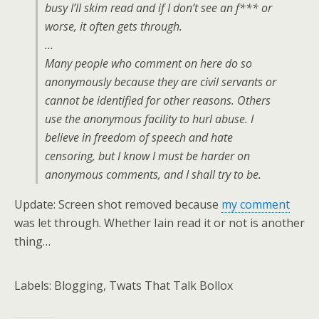
busy I’ll skim read and if I don’t see an f*** or
worse, it often gets through.
…
Many people who comment on here do so
anonymously because they are civil servants or
cannot be identified for other reasons. Others
use the anonymous facility to hurl abuse. I
believe in freedom of speech and hate
censoring, but I know I must be harder on
anonymous comments, and I shall try to be.
Update: Screen shot removed because
my comment
was let through. Whether Iain read it or not is another
thing…
Labels: Blogging, Twats That Talk Bollox