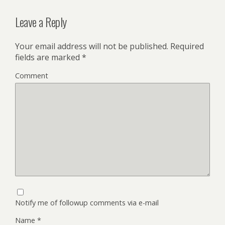
Leave a Reply
Your email address will not be published.
Required
fields are marked
*
Comment
Notify me of followup comments via e-mail
Name
*