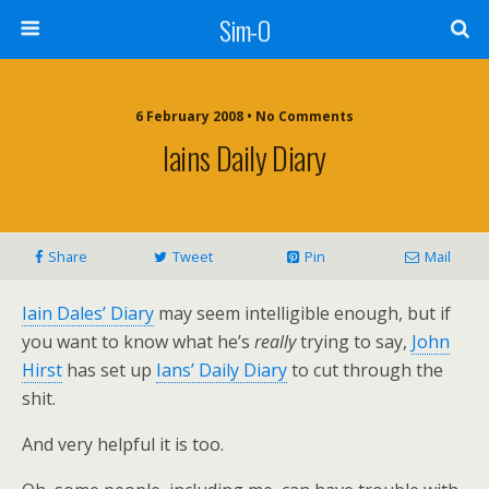
Sim-O
6 February 2008 • No Comments
Iains Daily Diary
Share
Tweet
Pin
Mail
Iain Dales’ Diary
may seem intelligible enough, but if
you want to know what he’s
really
trying to say,
John
Hirst
has set up
Ians’ Daily Diary
to cut through the
shit.
And very helpful it is too.