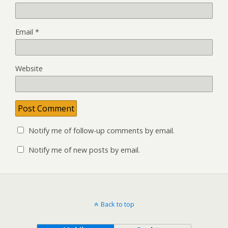
Email
*
Website
Notify me of follow-up comments by email.
Notify me of new posts by email.
Back to top