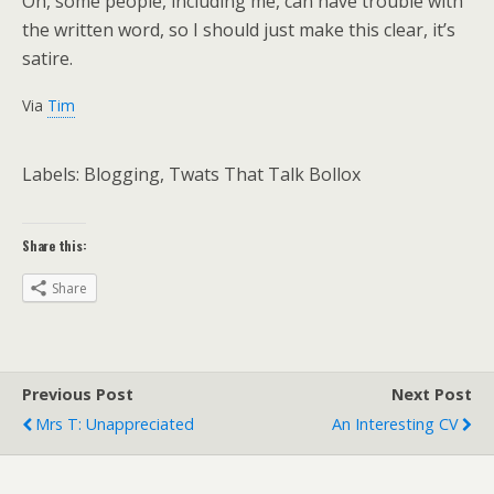
Oh, some people, including me, can have trouble with
the written word, so I should just make this clear, it’s
satire.
Via
Tim
Labels: Blogging, Twats That Talk Bollox
Share this:
Share
Previous Post
Next Post
Mrs T: Unappreciated
An Interesting CV