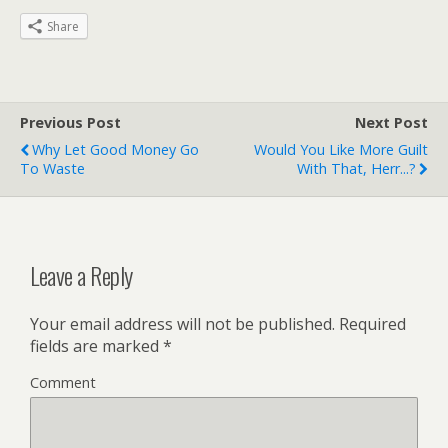
Share
Previous Post
Next Post
Why Let Good Money Go
Would You Like More Guilt
To Waste
With That, Herr...?
Leave a Reply
Your email address will not be published.
Required
fields are marked
*
Comment