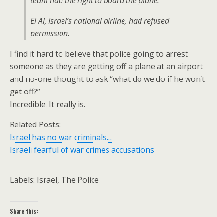
team had the right to board the plane.
El Al, Israel’s national airline, had refused
permission.
I find it hard to believe that police going to arrest
someone as they are getting off a plane at an airport
and no-one thought to ask “what do we do if he won’t
get off?”
Incredible. It really is.
Related Posts:
Israel has no war criminals…
Israeli fearful of war crimes accusations
Labels: Israel, The Police
Share this: