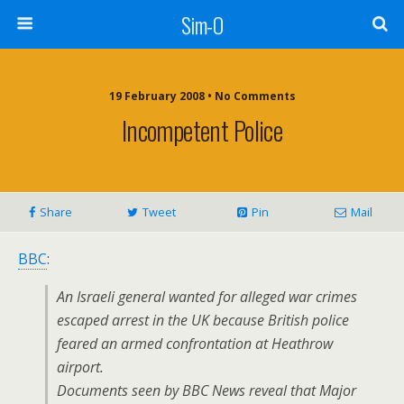
Sim-O
19 February 2008 • No Comments
Incompetent Police
Share
Tweet
Pin
Mail
BBC
:
An Israeli general wanted for alleged war crimes
escaped arrest in the UK because British police
feared an armed confrontation at Heathrow
airport.
Documents seen by BBC News reveal that Major