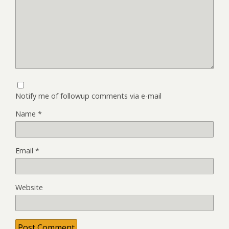
Notify me of followup comments via e-mail
Name
*
Email
*
Website