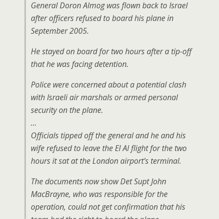
General Doron Almog was flown back to Israel
after officers refused to board his plane in
September 2005.
He stayed on board for two hours after a tip-off
that he was facing detention.
Police were concerned about a potential clash
with Israeli air marshals or armed personal
security on the plane.
…
Officials tipped off the general and he and his
wife refused to leave the El Al flight for the two
hours it sat at the London airport’s terminal.
The documents now show Det Supt John
MacBrayne, who was responsible for the
operation, could not get confirmation that his