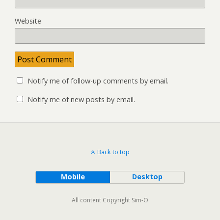
Website
Notify me of follow-up comments by email.
Notify me of new posts by email.
Back to top
Mobile
Desktop
All content Copyright Sim-O