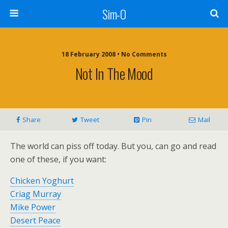
Sim-O
18 February 2008 • No Comments
Not In The Mood
Share
Tweet
Pin
Mail
The world can piss off today. But you, can go and read
one of these, if you want:
Chicken Yoghurt
Criag Murray
Mike Power
Desert Peace