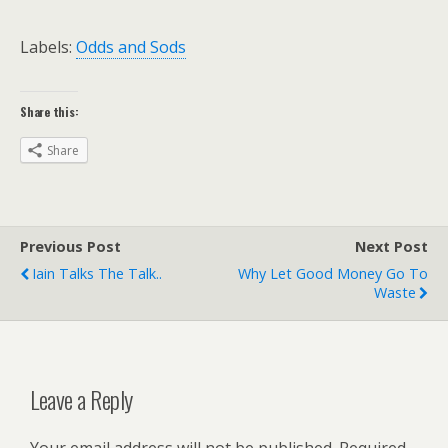
Labels:
Odds and Sods
Share this:
Share
Previous Post
Next Post
Iain Talks The Talk..
Why Let Good Money Go To
Waste
Leave a Reply