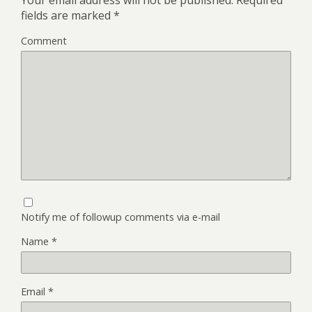
Your email address will not be published.
Required
fields are marked
*
Comment
Notify me of followup comments via e-mail
Name
*
Email
*