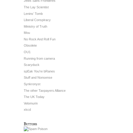
Jews Sans Frontieres
The Lay Scientist
Lenins’ Tomb
Liberal Conspiracy
Ministry of Truth
Mou
No Rock And Roll Fun
Obsolete
OU1
Running from camera
Scaryduck
spEak You’re bRanes
Stuff and Nonsense
Synkronyst
The other Taxpayers Alliance
The UK Today
Velomurin
xkcd
Buttons