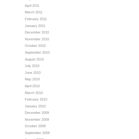
April 2011
March 2011
February 2011
January 2011
December 2010
November 2010
October 2010
September 2010
August 2010
July 2010
June 2010
May 2010
April 2010
March 2010
February 2010
January 2010
December 2009
November 2009
October 2009
September 2009