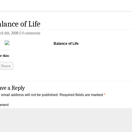
lance of Life
h 6th, 2008
§
0 comments
e this:
Share
ave a Reply
 email address will not be published.
Required fields are marked
*
ment