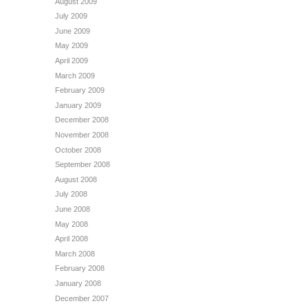
August 2009
July 2009
June 2009
May 2009
April 2009
March 2009
February 2009
January 2009
December 2008
November 2008
October 2008
September 2008
August 2008
July 2008
June 2008
May 2008
April 2008
March 2008
February 2008
January 2008
December 2007