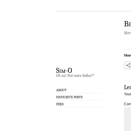
Ba
Marc
Shar
Sim-O
Oh no! Not more bollox!?
Le
ABOUT
Your
FAVOURITE POSTS
FEED
Com