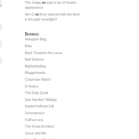
The Judge
on
said to be of muslim
appearance
Sim-O
on
Ever danced with the devil
in the pale moonlight?
Blogroll
Abingdon Blog
B3ta
Back Towards the Locus
Bad Science
BigDaddyBlog
Bloggerheads
Corporate Watch
D-Notice
The Daily Quail
Dan Hardies’ Weblog
Daniel Hoffman-Gill
Desertpeace
FullFact.org
The Great Architect
Jesus and Mo