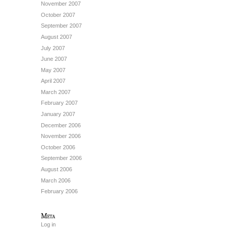
November 2007
October 2007
September 2007
August 2007
July 2007
June 2007
May 2007
April 2007
March 2007
February 2007
January 2007
December 2006
November 2006
October 2006
September 2006
August 2006
March 2006
February 2006
Meta
Log in