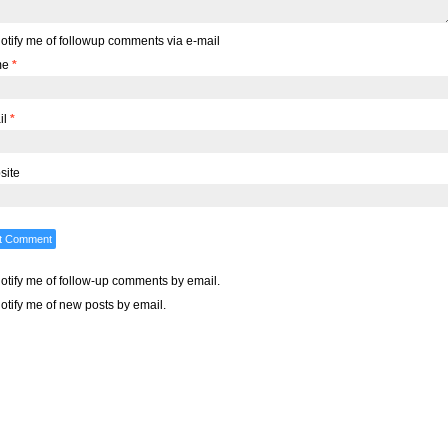
otify me of followup comments via e-mail
me
*
il
*
site
otify me of follow-up comments by email.
otify me of new posts by email.