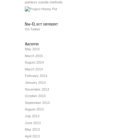
painless suicide methods
Sim-O, but different
On Twitter
Archives
May 2015
March 2015
August 2014
March 2014
February 2014
January 2014
November 2013
October 2013
September 2013
August 2013
July 2013
June 2013
May 2013
April 2013