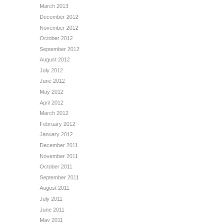
March 2013
December 2012
November 2012
October 2012
September 2012
August 2012
July 2012
June 2012
May 2012
April 2012
March 2012
February 2012
January 2012
December 2011
November 2011
October 2011
September 2011
August 2011
July 2011
June 2011
May 2011