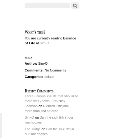
What's this?
You are currently reading
Balance
of Life
at
Sim-O
.
meta
Author:
Sim-O
Comments:
No Comments
Categories:
default
Recent Comments
Three unusual insults that should be
more well known. | I'm Nick
Jackson
on
Richard Littlejohn –
more than just an arse
Sim-O
on
Ban the sick filth in our
lunchboxes
The Judge
on
Ban the sick filth in
our lunchboxes