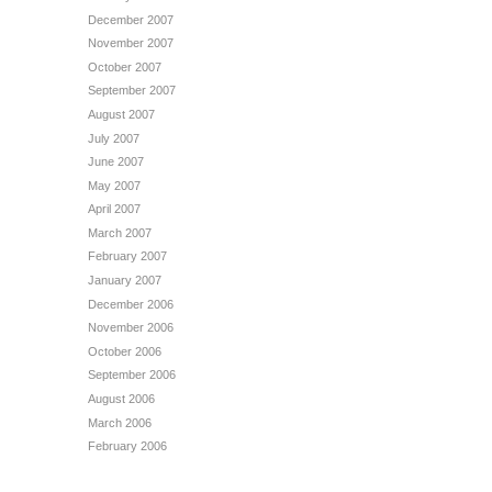
December 2007
November 2007
October 2007
September 2007
August 2007
July 2007
June 2007
May 2007
April 2007
March 2007
February 2007
January 2007
December 2006
November 2006
October 2006
September 2006
August 2006
March 2006
February 2006