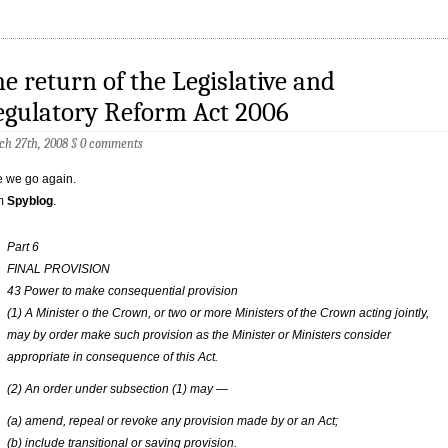
e return of the Legislative and
egulatory Reform Act 2006
h 27th, 2008
§
0 comments
 we go again.
m
Spyblog
.
Part 6
FINAL PROVISION
43 Power to make consequential provision
(1) A Minister o the Crown, or two or more Ministers of the Crown acting jointly,
may by order make such provision as the Minister or Ministers consider
appropriate in consequence of this Act.
(2) An order under subsection (1) may —
(a) amend, repeal or revoke any provision made by or an Act;
(b) include transitional or saving provision.