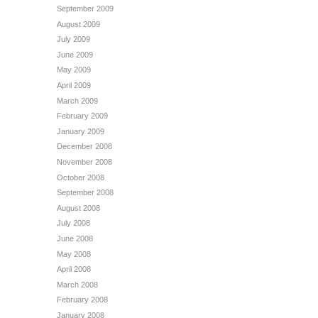
September 2009
August 2009
July 2009
June 2009
May 2009
April 2009
March 2009
February 2009
January 2009
December 2008
November 2008
October 2008
September 2008
August 2008
July 2008
June 2008
May 2008
April 2008
March 2008
February 2008
January 2008