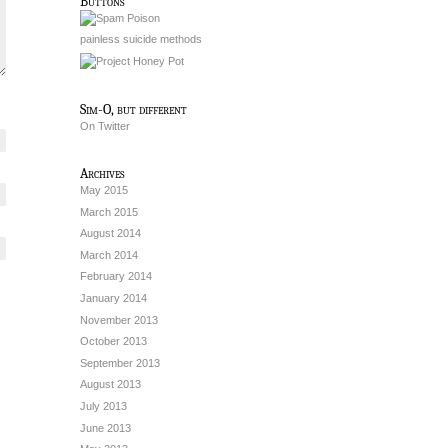
Buttons
painless suicide methods
Sim-O, but different
On Twitter
Archives
May 2015
March 2015
August 2014
March 2014
February 2014
January 2014
November 2013
October 2013
September 2013
August 2013
July 2013
June 2013