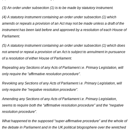
(3) An order under subsection (1) is to be made by statutory instrument.
(4) A statutory instrument containing an order under subsection (1) which
amends or repeals a provision of an Act may not be made unless a draft of the
instrument has been laid before and approved by a resolution of each House of
Parliament.
(5) A statutory instrument containing an order under subsection (1) which does
not amend or repeal a provision of an Act is subject to annulment in pursuance
of a resolution of either House of Parliament.
Repealing any Sections of any Acts of Parliament i.e. Primary Legislation, will
only require the “affirmative resolution procedure”.
Revoking any Sections of any Acts of Parliament i.e. Primary Legislation, will
only require the “negative resolution procedure”.
Amending any Sections of any Acts of Parliament i.e. Primary Legislation,
seems to require both the “affirmative resolution procedure” and the “negative
resolution procedure”.
What happened to the supposed “super-affirmative procedure” and the whole of
the debate in Parliament and in the UK political blogosphere over the wretched