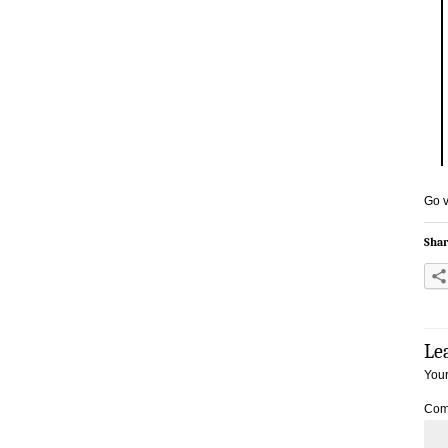
Go v
Shar
Le
Your
Com