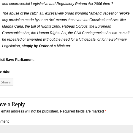
and controversial Legislative and Regulatory Reform Act 2006 then ?
The abuse of the catch all, excessively broad wording “amend, repeal or revoke
any provision made by or an Act” means that even the Constitutional Acts like
Magna Carta, the Bill of Rights 1689, Habeas Corpus, the European
Communities Act, the Human Rights Act, the Civil Contingencies Act etc. can all
be repealed or amended without the need for a full debate, or for new Primary
Legislation,
simply by Order of a Minister
.
isit
Save Parliament
.
e this:
Share
ave a Reply
 email address will not be published.
Required fields are marked
*
ment