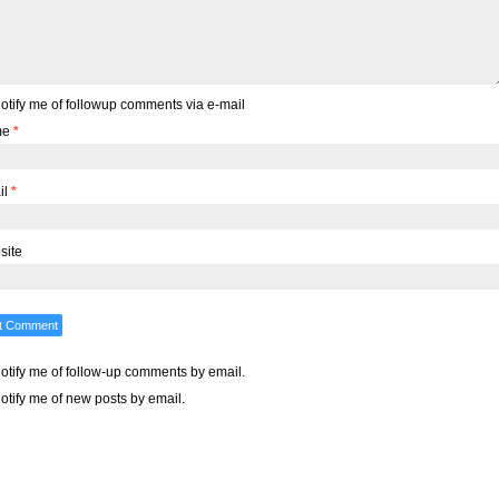
otify me of followup comments via e-mail
me
*
il
*
site
otify me of follow-up comments by email.
otify me of new posts by email.