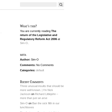
What's this?
You are currently reading
The
return of the Legislative and
Regulatory Reform Act 2006
at
Sim-O
.
meta
Author:
Sim-O
Comments:
No Comments
Categories:
default
Recent Comments
Three unusual insults that should be
more well known. | I'm Nick
Jackson
on
Richard Littlejohn –
more than just an arse
Sim-O
on
Ban the sick filth in our
lunchboxes