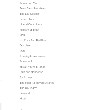
Jesus and Mo
Jews Sans Frontieres
The Lay Scientist
Lenins’ Tomb
Liberal Conspiracy
Ministry of Truth
Mou
No Rock And Roll Fun
Obsolete
OU1
Running from camera
Scaryduck
spEak You’re bRanes
Stuff and Nonsense
Synkronyst
The other Taxpayers Alliance
The UK Today
Velomurin
xkcd