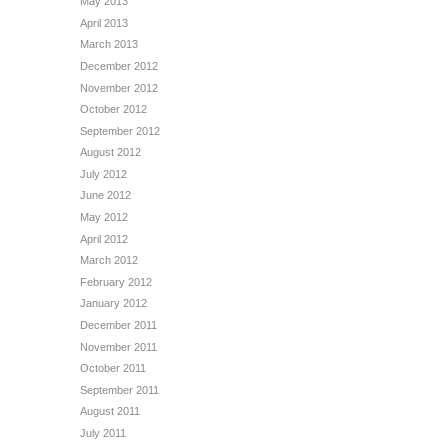
May 2013
April 2013
March 2013
December 2012
November 2012
October 2012
September 2012
August 2012
July 2012
June 2012
May 2012
April 2012
March 2012
February 2012
January 2012
December 2011
November 2011
October 2011
September 2011
August 2011
July 2011