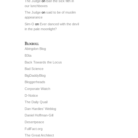
The Judge
on
Ban the sick filth in
our lunchboxes
The Judge
on
said to be of muslim
appearance
Sim-O
on
Ever danced with the devil
in the pale moonlight?
Blogroll
Abingdon Blog
B3ta
Back Towards the Locus
Bad Science
BigDaddyBlog
Bloggerheads
Corporate Watch
D-Notice
The Daily Quail
Dan Hardies’ Weblog
Daniel Hoffman-Gill
Desertpeace
FullFact.org
The Great Architect