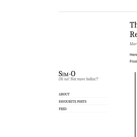
Th
R
Marc
Here
Fro
Sim-O
Oh no! Not more bollox!?
ABOUT
FAVOURITE POSTS
FEED