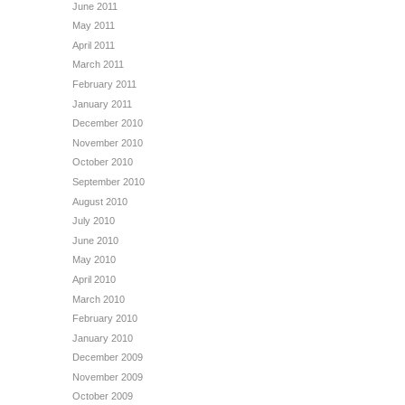
June 2011
May 2011
April 2011
March 2011
February 2011
January 2011
December 2010
November 2010
October 2010
September 2010
August 2010
July 2010
June 2010
May 2010
April 2010
March 2010
February 2010
January 2010
December 2009
November 2009
October 2009