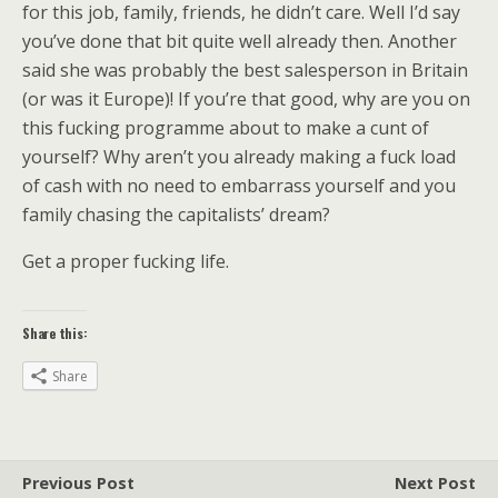
for this job, family, friends, he didn’t care. Well I’d say
you’ve done that bit quite well already then. Another
said she was probably the best salesperson in Britain
(or was it Europe)! If you’re that good, why are you on
this fucking programme about to make a cunt of
yourself? Why aren’t you already making a fuck load
of cash with no need to embarrass yourself and you
family chasing the capitalists’ dream?
Get a proper fucking life.
Share this:
Share
Previous Post
Next Post