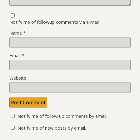
Notify me of followup comments via e-mail
Name
*
Email
*
Website
Notify me of follow-up comments by email.
Notify me of new posts by email.