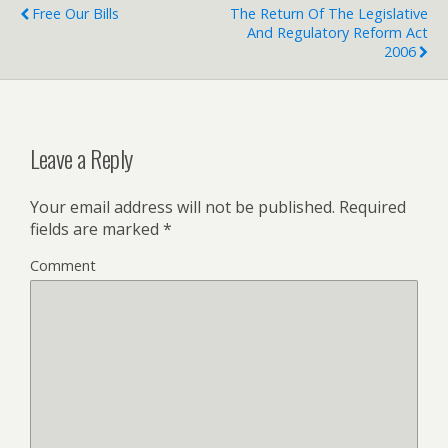
Free Our Bills
The Return Of The Legislative
And Regulatory Reform Act
2006
Leave a Reply
Your email address will not be published.
Required
fields are marked
*
Comment