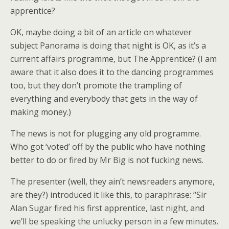
apprentice?
OK, maybe doing a bit of an article on whatever
subject Panorama is doing that night is OK, as it’s a
current affairs programme, but The Apprentice? (I am
aware that it also does it to the dancing programmes
too, but they don’t promote the trampling of
everything and everybody that gets in the way of
making money.)
The news is not for plugging any old programme.
Who got ‘voted’ off by the public who have nothing
better to do or fired by Mr Big is not fucking news.
The presenter (well, they ain’t newsreaders anymore,
are they?) introduced it like this, to paraphrase: “Sir
Alan Sugar fired his first apprentice, last night, and
we’ll be speaking the unlucky person in a few minutes.