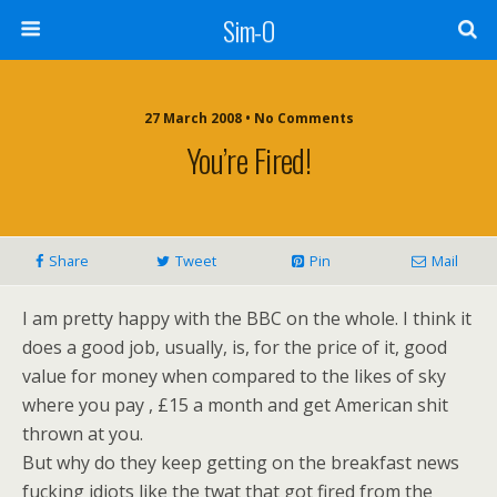
Sim-O
27 March 2008 • No Comments
You’re Fired!
Share
Tweet
Pin
Mail
I am pretty happy with the BBC on the whole. I think it
does a good job, usually, is, for the price of it, good
value for money when compared to the likes of sky
where you pay , £15 a month and get American shit
thrown at you.
But why do they keep getting on the breakfast news
fucking idiots like the twat that got fired from the