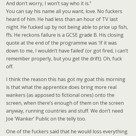
And don’t worry, I won’t say who it is.”
You can say his name all you want, love. No fuckers
heard of him. He had less than an hour of TV last
night. He fucked up by not being able to price up fish,
ffs. He reckons failure is a GCSE grade B. His closing
quote at the end of the programme was ‘If it was
down to me, I wouldn’t have failed’ (or got fired, i can’t
remember properly, but you get the drift). Oh, fuck
off.
I think the reason this has got my goat this morning
is that what the apprentice does bring more real
wankers (as apposed to fictional ones) onto the
screen, when there’s enough of them on the screen
anyway, running countries and stuff. We don’t need
Joe ‘Wanker’ Public on the telly too.
One of the fuckers said that he would loss everything