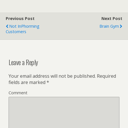
Previous Post
Next Post
Not InPhorming
Brain Gym
Customers
Leave a Reply
Your email address will not be published.
Required
fields are marked
*
Comment