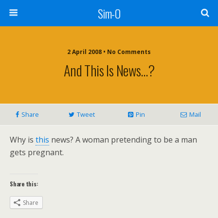
Sim-O
2 April 2008 • No Comments
And This Is News…?
Share
Tweet
Pin
Mail
Why is
this
news? A woman pretending to be a man
gets pregnant.
Share this:
Share