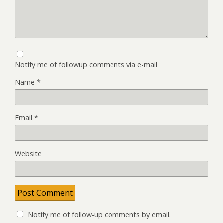
Notify me of followup comments via e-mail
Name
*
Email
*
Website
Notify me of follow-up comments by email.