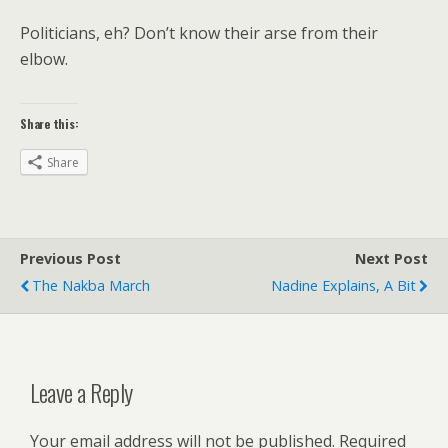
Politicians, eh? Don’t know their arse from their
elbow.
Share this:
Share
Previous Post
Next Post
The Nakba March
Nadine Explains, A Bit
Leave a Reply
Your email address will not be published.
Required