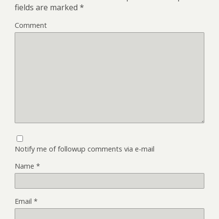
fields are marked
*
Comment
Notify me of followup comments via e-mail
Name
*
Email
*