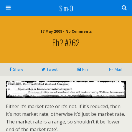
Sim-O
17 May 2008 • No Comments
Eh? #762
Share
Tweet
Pin
Mail
Either it’s market rate or it’s not. If it’s reduced, then
it’s not market rate, otherwise it’d just be market rate.
The market rate is a range, so shouldn’t it be ‘lower
end of the market rate’.