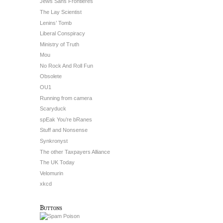
Jews Sans Frontieres
The Lay Scientist
Lenins’ Tomb
Liberal Conspiracy
Ministry of Truth
Mou
No Rock And Roll Fun
Obsolete
OU1
Running from camera
Scaryduck
spEak You’re bRanes
Stuff and Nonsense
Synkronyst
The other Taxpayers Alliance
The UK Today
Velomurin
xkcd
Buttons