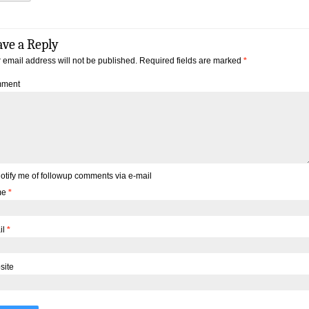
ave a Reply
 email address will not be published.
Required fields are marked
*
ment
otify me of followup comments via e-mail
me
*
il
*
site