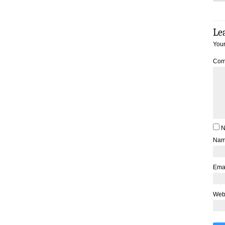
Le
Your
Com
N
Na
Ema
Web