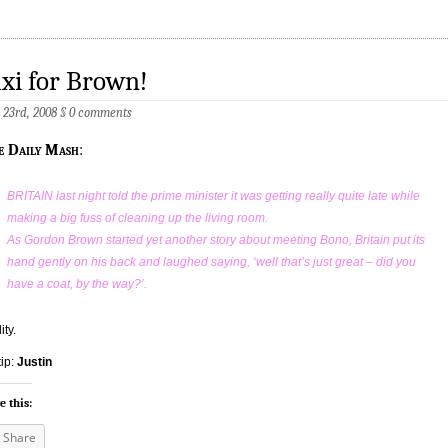
xi for Brown!
23rd, 2008
§
0 comments
e Daily Mash
:
BRITAIN last night told the prime minister it was getting really quite late while
making a big fuss of cleaning up the living room.
As Gordon Brown started yet another story about meeting Bono, Britain put its
hand gently on his back and laughed saying, ‘well that’s just great – did you
have a coat, by the way?’.
ity.
tip:
Justin
e this:
Share