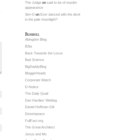
The Judge
on
said to be of muslim
appearance
Sim-O
on
Ever danced with the devil
in the pale moonlight?
Blogroll
Abingdon Blog
B3ta
Back Towards the Locus
Bad Science
BigDaddyBlog
Bloggerheads
Corporate Watch
D-Notice
The Daily Quail
Dan Hardies’ Weblog
Daniel Hoffman-Gill
Desertpeace
FullFact.org
The Great Architect
Jesus and Mo