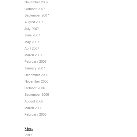
November 2007
October 2007
September 2007
August 2007
July 2007
June 2007
May 2007
April 2007
March 2007
February 2007
January 2007
December 2006
November 2006
October 2006
September 2006
August 2006
March 2006
February 2006
Meta
Log in