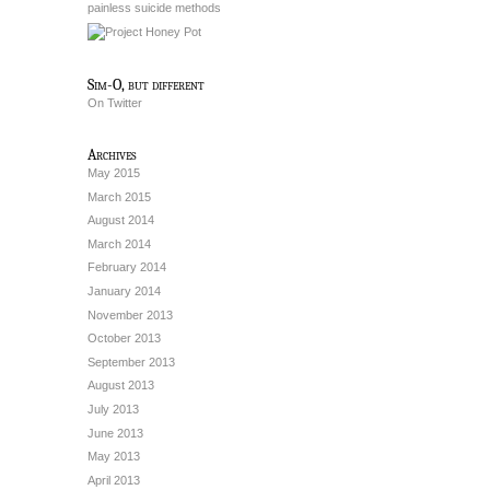
painless suicide methods
Sim-O, but different
On Twitter
Archives
May 2015
March 2015
August 2014
March 2014
February 2014
January 2014
November 2013
October 2013
September 2013
August 2013
July 2013
June 2013
May 2013
April 2013