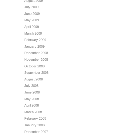
August 2009
July 2009
June 2009
May 2009
April 2009
March 2009
February 2009
January 2009
December 2008
November 2008
October 2008
September 2008
August 2008
July 2008
June 2008
May 2008
April 2008
March 2008
February 2008
January 2008
December 2007