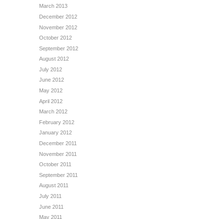
March 2013
December 2012
November 2012
October 2012
September 2012
August 2012
July 2012
June 2012
May 2012
April 2012
March 2012
February 2012
January 2012
December 2011
November 2011
October 2011
September 2011
August 2011
July 2011
June 2011
May 2011