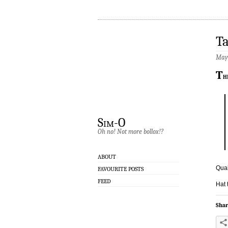
Ta
May 
T
h
Sim-O
Oh no! Not more bollox!?
ABOUT
Qual
FAVOURITE POSTS
FEED
Hat 
Shar