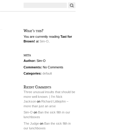
What's this?
You are currently reading
Taxi for
Brown!
at
Sim-O
.
meta
Author:
Sim-O
Comments:
No Comments
Categories:
default
Recent Comments
Three unusual insults that should be
more well known. | I'm Nick
Jackson
on
Richard Littlejohn –
more than just an arse
Sim-O
on
Ban the sick filth in our
lunchboxes
The Judge
on
Ban the sick filth in
our lunchboxes