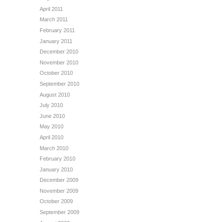
April 2011
March 2011
February 2011
January 2011
December 2010
November 2010
October 2010
September 2010
August 2010
July 2010
June 2010
May 2010
April 2010
March 2010
February 2010
January 2010
December 2009
November 2009
October 2009
September 2009