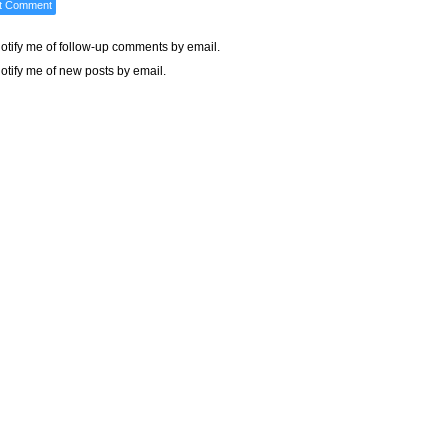
otify me of follow-up comments by email.
otify me of new posts by email.