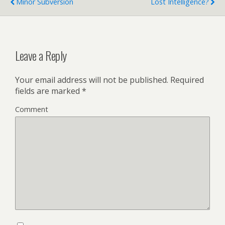
Minor Subversion
Lost Intelligence?
Leave a Reply
Your email address will not be published.
Required
fields are marked
*
Comment