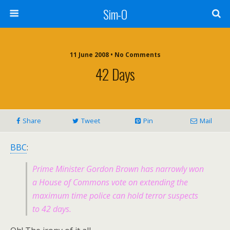
Sim-O
11 June 2008 • No Comments
42 Days
Share
Tweet
Pin
Mail
BBC
:
Prime Minister Gordon Brown has narrowly won
a House of Commons vote on extending the
maximum time police can hold terror suspects
to 42 days.