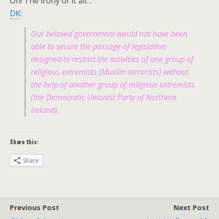
Oh! The irony of it all…
DK
:
Our beloved government would not have been
able to secure the passage of legislation
designed to restrict the activities of one group of
religious extremists (Muslim terrorists) without
the help of another group of religious extremists
(the Democratic Unionist Party of Northern
Ireland).
Share this:
Share
Previous Post
Next Post