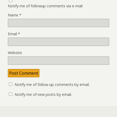
Notify me of followup comments via e-mail
Name
*
Email
*
Website
Notify me of follow-up comments by email.
Notify me of new posts by email.