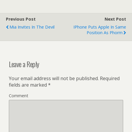
Previous Post
Next Post
Mia Invites In The Devil
IPhone Puts Apple In Same
Position As Phorm
Leave a Reply
Your email address will not be published.
Required
fields are marked
*
Comment