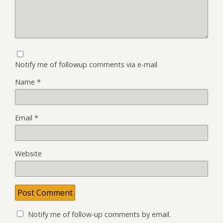
Notify me of followup comments via e-mail
Name
*
Email
*
Website
Notify me of follow-up comments by email.