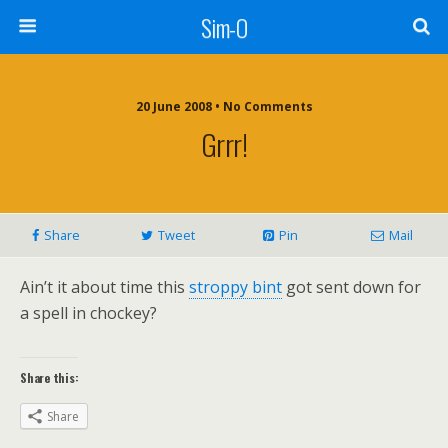
Sim-O
20 June 2008 • No Comments
Grrr!
Share
Tweet
Pin
Mail
Ain’t it about time this
stroppy bint
got sent down for
a spell in chockey?
Share this:
Share