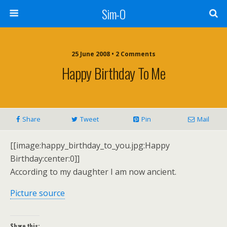
Sim-O
25 June 2008 • 2 Comments
Happy Birthday To Me
Share
Tweet
Pin
Mail
[[image:happy_birthday_to_you.jpg:Happy
Birthday:center:0]]
According to my daughter I am now ancient.
Picture source
Share this: