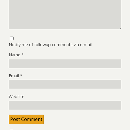
Notify me of followup comments via e-mail
Name
*
Email
*
Website