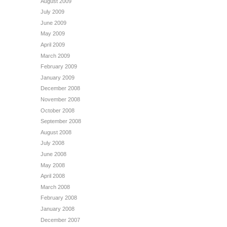
August 2009
July 2009
June 2009
May 2009
April 2009
March 2009
February 2009
January 2009
December 2008
November 2008
October 2008
September 2008
August 2008
July 2008
June 2008
May 2008
April 2008
March 2008
February 2008
January 2008
December 2007