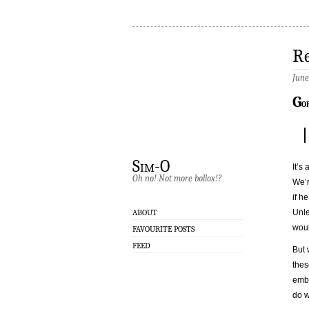
Re
June
G
o
Sim-O
It’s 
Oh no! Not more bollox!?
We’r
if h
Unle
ABOUT
woul
FAVOURITE POSTS
FEED
But 
thes
embe
do w