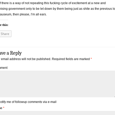
if there is a way of not repeating this fucking cycle of excitement at a new and
ising government only to be let down by them being just as shite as the previous lo
auseum, then please, I’m all ears.
e this:
Share
ave a Reply
 email address will not be published.
Required fields are marked
*
ment
otify me of followup comments via e-mail
me
*