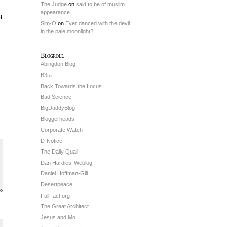
The Judge
on
said to be of muslim
appearance
t
Sim-O
on
Ever danced with the devil
in the pale moonlight?
Blogroll
Abingdon Blog
B3ta
Back Towards the Locus
Bad Science
BigDaddyBlog
Bloggerheads
Corporate Watch
D-Notice
The Daily Quail
Dan Hardies’ Weblog
Daniel Hoffman-Gill
Desertpeace
FullFact.org
The Great Architect
Jesus and Mo