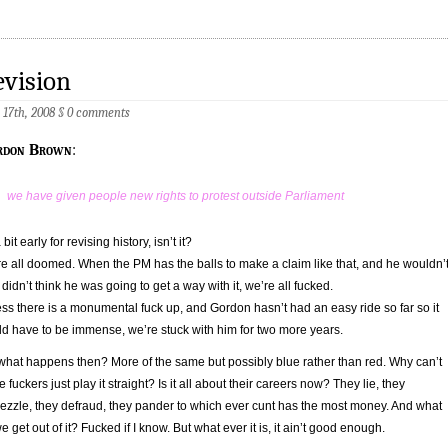
vision
 17th, 2008
§
0 comments
rdon Brown
:
we have given people new rights to protest outside Parliament
a bit early for revising history, isn’t it?
e all doomed. When the PM has the balls to make a claim like that, and he wouldn’
e didn’t think he was going to get a way with it, we’re all fucked.
ss there is a monumental fuck up, and Gordon hasn’t had an easy ride so far so it
d have to be immense, we’re stuck with him for two more years.
what happens then? More of the same but possibly blue rather than red. Why can’t
e fuckers just play it straight? Is it all about their careers now? They lie, they
zzle, they defraud, they pander to which ever cunt has the most money. And what
e get out of it? Fucked if I know. But what ever it is, it ain’t good enough.