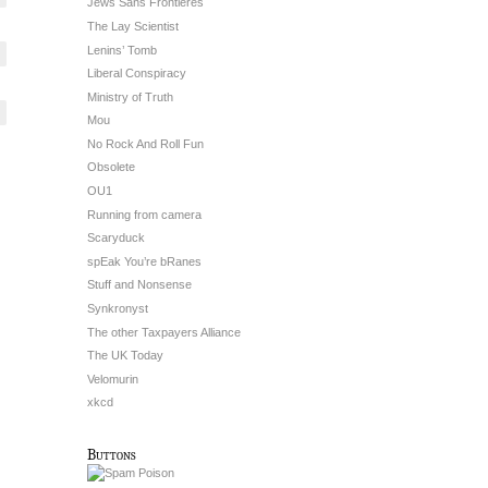
Jews Sans Frontieres
The Lay Scientist
Lenins’ Tomb
Liberal Conspiracy
Ministry of Truth
Mou
No Rock And Roll Fun
Obsolete
OU1
Running from camera
Scaryduck
spEak You’re bRanes
Stuff and Nonsense
Synkronyst
The other Taxpayers Alliance
The UK Today
Velomurin
xkcd
Buttons