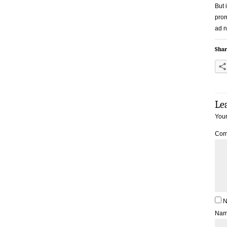
But 
prom
ad n
Shar
Le
Your
Com
N
Na