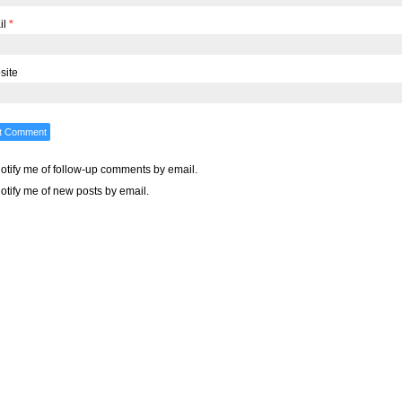
il
*
site
otify me of follow-up comments by email.
otify me of new posts by email.