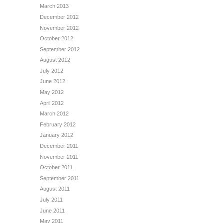
March 2013
December 2012
November 2012
October 2012
September 2012
August 2012
July 2012
June 2012
May 2012
April 2012
March 2012
February 2012
January 2012
December 2011
November 2011
October 2011
September 2011
August 2011
July 2011
June 2011
May 2011