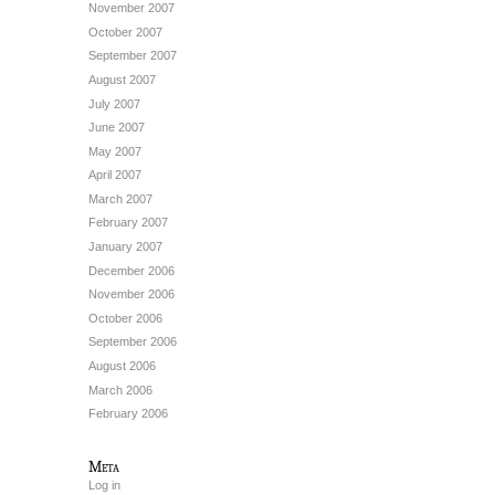
November 2007
October 2007
September 2007
August 2007
July 2007
June 2007
May 2007
April 2007
March 2007
February 2007
January 2007
December 2006
November 2006
October 2006
September 2006
August 2006
March 2006
February 2006
Meta
Log in