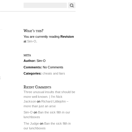
What's this?
You are currently reading
Revision
at
Sim-O
.
meta
Author:
Sim-O
Comments:
No Comments
Categories:
cheats and liars
t
Recent Comments
Three unusual insults that should be
more well known. | I'm Nick
Jackson
on
Richard Littlejohn –
more than just an arse
Sim-O
on
Ban the sick filth in our
lunchboxes
The Judge
on
Ban the sick filth in
our lunchboxes