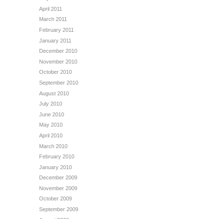
April 2011
March 2011
February 2011
January 2011
December 2010
November 2010
October 2010
September 2010
August 2010
July 2010
June 2010
May 2010
April 2010
March 2010
February 2010
January 2010
December 2009
November 2009
October 2009
September 2009