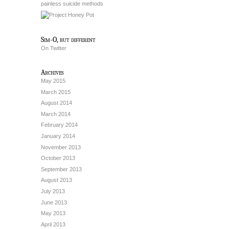
painless suicide methods
Sim-O, but different
On Twitter
Archives
May 2015
March 2015
August 2014
March 2014
February 2014
January 2014
November 2013
October 2013
September 2013
August 2013
July 2013
June 2013
May 2013
April 2013