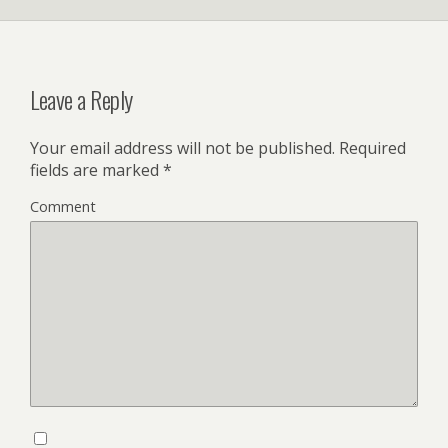
Leave a Reply
Your email address will not be published.
Required
fields are marked
*
Comment