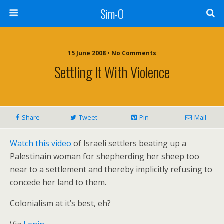
Sim-O
15 June 2008 • No Comments
Settling It With Violence
Share
Tweet
Pin
Mail
Watch this video
of Israeli settlers beating up a
Palestinain woman for shepherding her sheep too
near to a settlement and thereby implicitly refusing to
concede her land to them.
Colonialism at it’s best, eh?