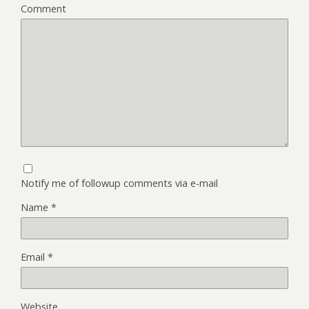
Comment
Notify me of followup comments via e-mail
Name
*
Email
*
Website