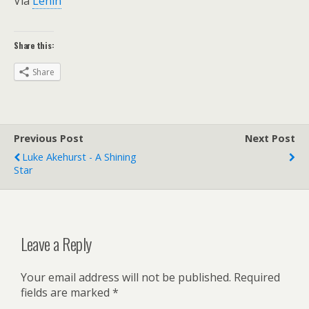
Via
Lenin
Share this:
Share
Previous Post
Next Post
Luke Akehurst - A Shining
Star
Leave a Reply
Your email address will not be published.
Required
fields are marked
*