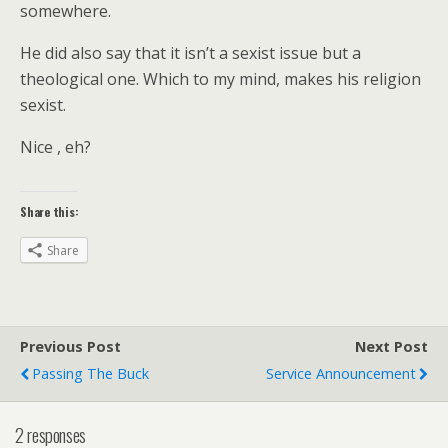
somewhere.
He did also say that it isn’t a sexist issue but a
theological one. Which to my mind, makes his religion
sexist.
Nice , eh?
Share this:
Share
Previous Post
Next Post
Passing The Buck
Service Announcement
2 responses