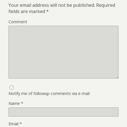
Your email address will not be published.
Required
fields are marked
*
Comment
Notify me of followup comments via e-mail
Name
*
Email
*