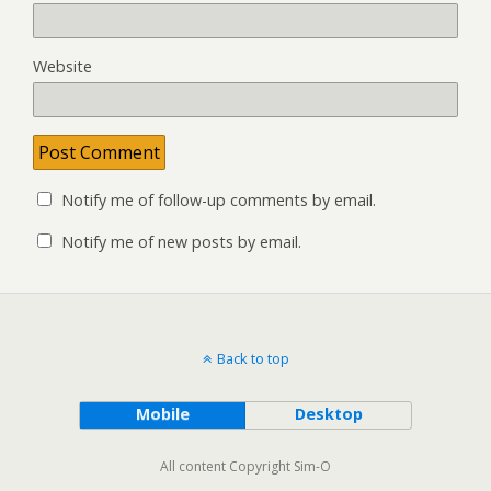
Website
Notify me of follow-up comments by email.
Notify me of new posts by email.
Back to top
Mobile
Desktop
All content Copyright Sim-O