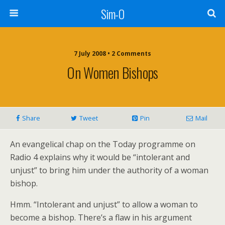
Sim-O
7 July 2008 • 2 Comments
On Women Bishops
Share
Tweet
Pin
Mail
An evangelical chap on the Today programme on
Radio 4 explains why it would be “intolerant and
unjust” to bring him under the authority of a woman
bishop.
Hmm. “Intolerant and unjust” to allow a woman to
become a bishop. There’s a flaw in his argument