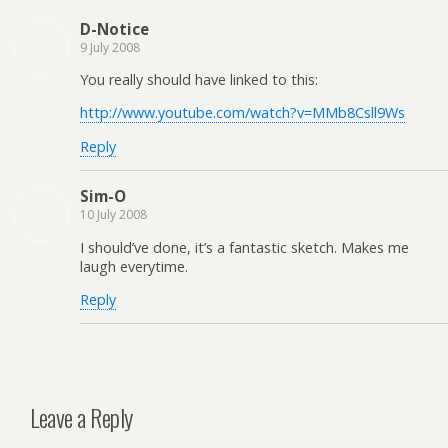
D-Notice
9 July 2008
You really should have linked to this:
http://www.youtube.com/watch?v=MMb8Csll9Ws
Reply
Sim-O
10 July 2008
I should’ve done, it’s a fantastic sketch. Makes me
laugh everytime.
Reply
Leave a Reply