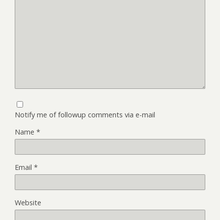
Notify me of followup comments via e-mail
Name
*
Email
*
Website