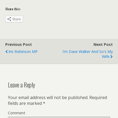
Share this:
Share
Previous Post
Next Post
Iris Robinson MP
I'm Dave Walker And So's My
Wife
Leave a Reply
Your email address will not be published.
Required
fields are marked
*
Comment