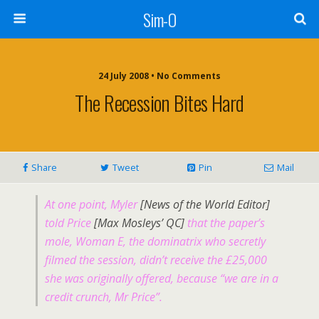
Sim-O
24 July 2008 • No Comments
The Recession Bites Hard
Share
Tweet
Pin
Mail
At one point, Myler
[News of the World Editor]
told Price
[Max Mosleys’ QC]
that the paper’s
mole, Woman E, the dominatrix who secretly
filmed the session, didn’t receive the £25,000
she was originally offered, because “we are in a
credit crunch, Mr Price”.