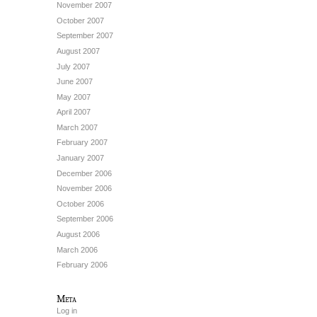
November 2007
October 2007
September 2007
August 2007
July 2007
June 2007
May 2007
April 2007
March 2007
February 2007
January 2007
December 2006
November 2006
October 2006
September 2006
August 2006
March 2006
February 2006
Meta
Log in