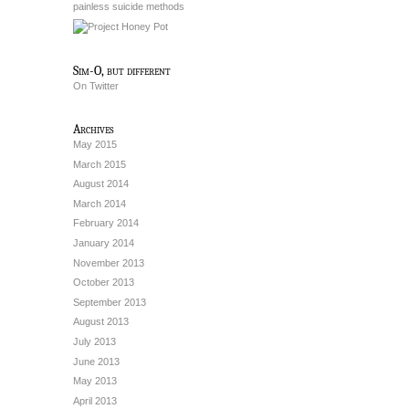
painless suicide methods
Sim-O, but different
On Twitter
Archives
May 2015
March 2015
August 2014
March 2014
February 2014
January 2014
November 2013
October 2013
September 2013
August 2013
July 2013
June 2013
May 2013
April 2013