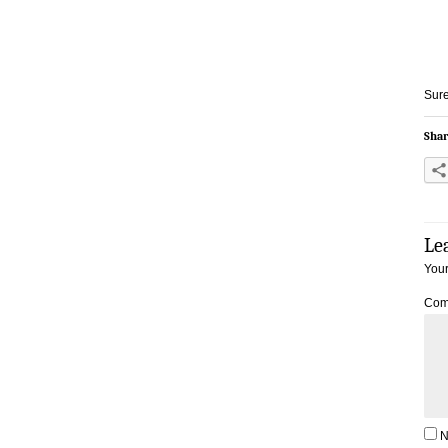
Sure
Shar
Le
Your
Com
N