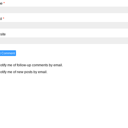
me
*
il
*
site
otify me of follow-up comments by email.
otify me of new posts by email.