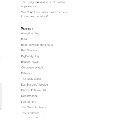
The Judge
on
said to be of muslim
appearance
Sim-O
on
Ever danced with the devil
in the pale moonlight?
Blogroll
Abingdon Blog
B3ta
Back Towards the Locus
Bad Science
BigDaddyBlog
Bloggerheads
Corporate Watch
D-Notice
The Daily Quail
Dan Hardies’ Weblog
Daniel Hoffman-Gill
Desertpeace
FullFact.org
The Great Architect
Jesus and Mo