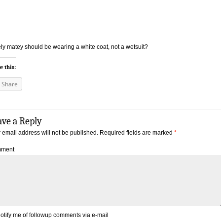
ly matey should be wearing a white coat, not a wetsuit?
e this:
Share
ave a Reply
 email address will not be published.
Required fields are marked
*
ment
otify me of followup comments via e-mail