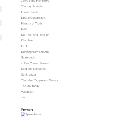
Jews Sans Frontieres
The Lay Scientist
Lenins’ Tomb
Liberal Conspiracy
Ministry of Truth
Mou
No Rock And Roll Fun
Obsolete
OU1
Running from camera
Scaryduck
spEak You’re bRanes
Stuff and Nonsense
Synkronyst
The other Taxpayers Alliance
The UK Today
Velomurin
xkcd
Buttons