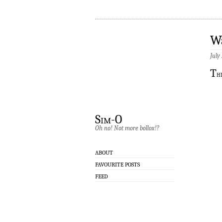
W
July
T
h
Sim-O
Oh no! Not more bollox!?
ABOUT
FAVOURITE POSTS
FEED