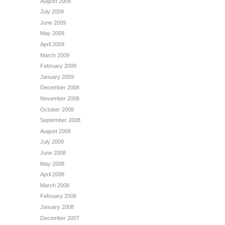
August 2009
July 2009
June 2009
May 2009
April 2009
March 2009
February 2009
January 2009
December 2008
November 2008
October 2008
September 2008
August 2008
July 2008
June 2008
May 2008
April 2008
March 2008
February 2008
January 2008
December 2007