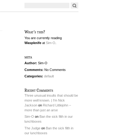
What's this?
You are currently reading
Waspknife
at
Sim-O
.
meta
Author:
Sim-O
Comments:
No Comments
Categories:
default
Recent Comments
Three unusual insults that should be
more well known. | I'm Nick
Jackson
on
Richard Littlejohn –
more than just an arse
Sim-O
on
Ban the sick filth in our
lunchboxes
The Judge
on
Ban the sick filth in
our lunchboxes