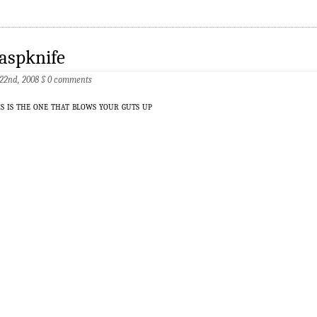
aspknife
 22nd, 2008
§
0 comments
is is the one that blows your guts up