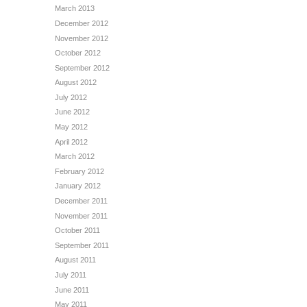
March 2013
December 2012
November 2012
October 2012
September 2012
August 2012
July 2012
June 2012
May 2012
April 2012
March 2012
February 2012
January 2012
December 2011
November 2011
October 2011
September 2011
August 2011
July 2011
June 2011
May 2011