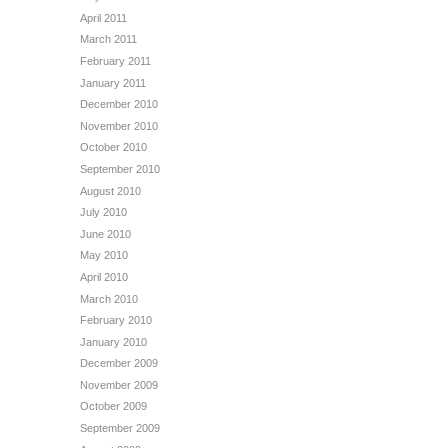
April 2011
March 2011
February 2011
January 2011
December 2010
November 2010
October 2010
September 2010
August 2010
July 2010
June 2010
May 2010
April 2010
March 2010
February 2010
January 2010
December 2009
November 2009
October 2009
September 2009