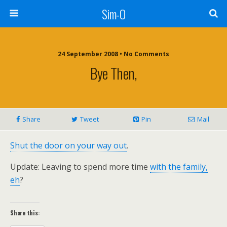
Sim-O
24 September 2008 • No Comments
Bye Then,
Share
Tweet
Pin
Mail
Shut the door on your way out
.
Update: Leaving to spend more time
with the family,
eh
?
Share this: