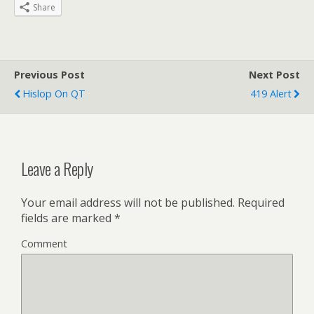
Share
Previous Post
Next Post
Hislop On QT
419 Alert
Leave a Reply
Your email address will not be published.
Required
fields are marked
*
Comment