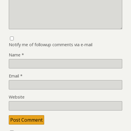
Notify me of followup comments via e-mail
Name
*
Email
*
Website