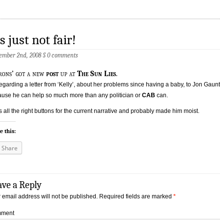
’s just not fair!
ember 2nd, 2008
§
0 comments
rons’ got a new
post
up at
The Sun Lies
.
 regarding a letter from ‘Kelly’, about her problems since having a baby, to Jon Gaunt
use he can help so much more than any politician or
CAB
can.
its all the right buttons for the current narrative and probably made him moist.
e this:
Share
ave a Reply
 email address will not be published.
Required fields are marked
*
ment