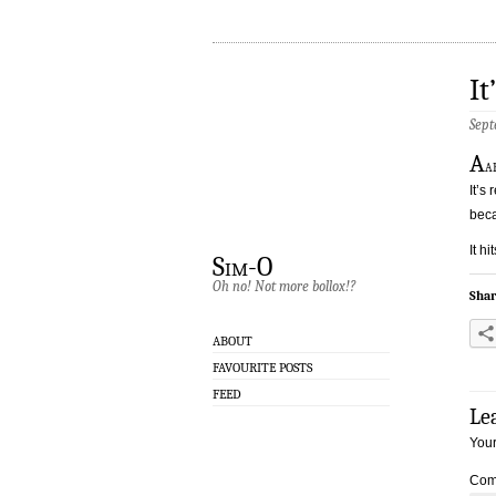
It
Sept
A
a
It’s
beca
It h
Sim-O
Oh no! Not more bollox!?
Shar
ABOUT
FAVOURITE POSTS
FEED
Le
Your
Com