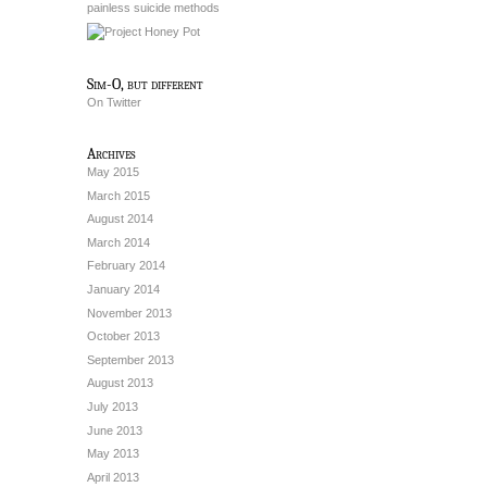
painless suicide methods
Sim-O, but different
On Twitter
Archives
May 2015
March 2015
August 2014
March 2014
February 2014
January 2014
November 2013
October 2013
September 2013
August 2013
July 2013
June 2013
May 2013
April 2013