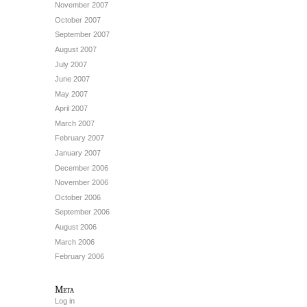
November 2007
October 2007
September 2007
August 2007
July 2007
June 2007
May 2007
April 2007
March 2007
February 2007
January 2007
December 2006
November 2006
October 2006
September 2006
August 2006
March 2006
February 2006
Meta
Log in