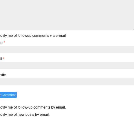
otify me of followup comments via e-mail
me
*
il
*
site
otify me of follow-up comments by email.
otify me of new posts by email.