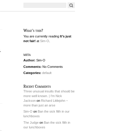
What's this?
You are currently reading
It’s just
not fair!
at
Sim-O
.
,
meta
Author:
Sim-O
Comments:
No Comments
Categories:
default
Recent Comments
Three unusual insults that should be
more well known. | I'm Nick
Jackson
on
Richard Littlejohn –
more than just an arse
Sim-O
on
Ban the sick filth in our
lunchboxes
The Judge
on
Ban the sick filth in
our lunchboxes