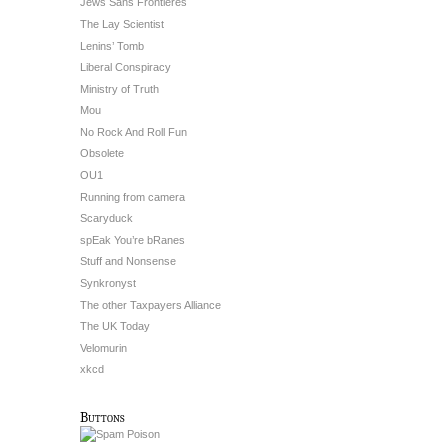
Jews Sans Frontieres
The Lay Scientist
Lenins’ Tomb
Liberal Conspiracy
Ministry of Truth
Mou
No Rock And Roll Fun
Obsolete
OU1
Running from camera
Scaryduck
spEak You’re bRanes
Stuff and Nonsense
Synkronyst
The other Taxpayers Alliance
The UK Today
Velomurin
xkcd
Buttons