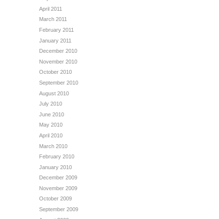
April 2011
March 2011
February 2011
January 2011
December 2010
November 2010
October 2010
September 2010
August 2010
July 2010
June 2010
May 2010
April 2010
March 2010
February 2010
January 2010
December 2009
November 2009
October 2009
September 2009