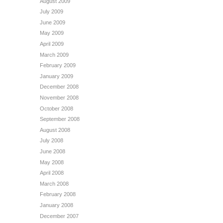
August 2009
July 2009
June 2009
May 2009
April 2009
March 2009
February 2009
January 2009
December 2008
November 2008
October 2008
September 2008
August 2008
July 2008
June 2008
May 2008
April 2008
March 2008
February 2008
January 2008
December 2007