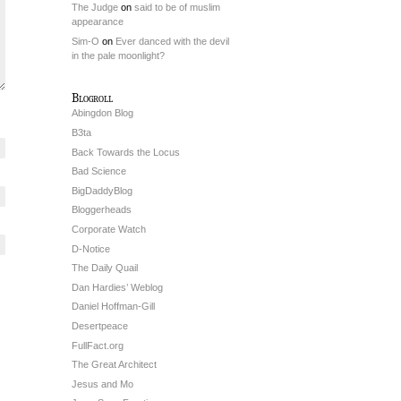
The Judge
on
said to be of muslim
appearance
Sim-O
on
Ever danced with the devil
in the pale moonlight?
Blogroll
Abingdon Blog
B3ta
Back Towards the Locus
Bad Science
BigDaddyBlog
Bloggerheads
Corporate Watch
D-Notice
The Daily Quail
Dan Hardies’ Weblog
Daniel Hoffman-Gill
Desertpeace
FullFact.org
The Great Architect
Jesus and Mo