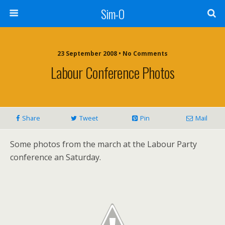
Sim-O
23 September 2008 • No Comments
Labour Conference Photos
Share
Tweet
Pin
Mail
Some photos from the march at the Labour Party
conference an Saturday.