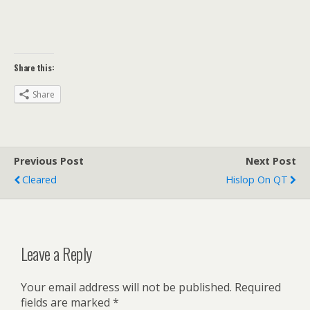
Share this:
Share
Previous Post
Next Post
Cleared
Hislop On QT
Leave a Reply
Your email address will not be published.
Required
fields are marked
*