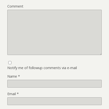
Comment
Notify me of followup comments via e-mail
Name
*
Email
*