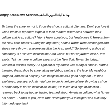
The Angry Arab News Service/وكالة أنباء العربي الغاضب
:
To throw the shoe, or not to throw the shoe: a cultural dilemma. Don’t you love it
when Western reporters explain to their readers differences between their
culture and Arab culture? I don’t know about you, but I really love it. Here is from
the New York Times: “During the argument, heated words were exchanged and
shoes were thrown, a severe insult in the Arab world.” So throwing a shoe at
somebody is a “severe insult in the Arab world” but not anywhere else? How
exotic. Tell me more, o culture experts of the New York Times. So today, I
wanted to test this theory. So I got out of my house with a bag of shoes: I started
throwing them, shoe by shoe, at my neighbor, aiming at the face. My neighbor
laughed, and could only say nice things to me as a good neighbor. He then
explained: you see, o Arab neighbor, in our American culture, throwing a shoe
at somebody is not an insult at all. In fact, it is taken as a sign of affection. I
returned back to my house, having learned about American culture, what I knew
not before. Thanks to you, New York Times (and your intelligent and culturally
informed reporters).