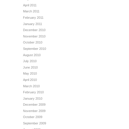
April 2011
March 2011
February 2011
January 2011
December 2010
November 2010
October 2010
September 2010
August 2010
July 2010
June 2010
May 2010
April 2010
March 2010
February 2010
January 2010
December 2009
November 2009
October 2009
September 2009