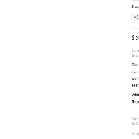
Shar
§ 
Dan
16 D
Glad
stan
worl
seem
Whic
Rep
Sim
16 D
I do