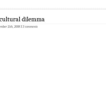
cultural dilemma
mber 15th, 2008
§
3 comments