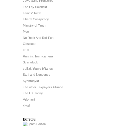
Jews Sans Frontieres
The Lay Scientist
Lenins’ Tomb
Liberal Conspiracy
Ministry of Truth
Mou
No Rock And Roll Fun
Obsolete
OU1
Running from camera
Scaryduck
spEak You’re bRanes
Stuff and Nonsense
Synkronyst
The other Taxpayers Alliance
The UK Today
Velomurin
xkcd
Buttons