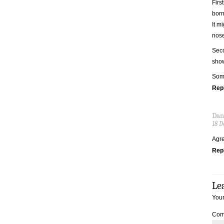
Firs
born
It m
nose
Seco
show
Some
Rep
Dan
18 D
Agr
Rep
Le
Your
Com