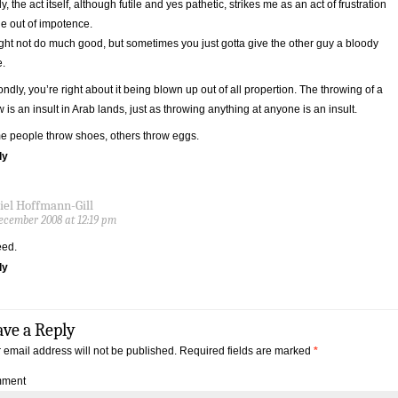
tly, the act itself, although futile and yes pathetic, strikes me as an act of frustration
e out of impotence.
ight not do much good, but sometimes you just gotta give the other guy a bloody
.
ndly, you’re right about it being blown up out of all propertion. The throwing of a
 is an insult in Arab lands, just as throwing anything at anyone is an insult.
 people throw shoes, others throw eggs.
ly
iel Hoffmann-Gill
ecember 2008 at 12:19 pm
eed.
ly
ave a Reply
 email address will not be published.
Required fields are marked
*
ment