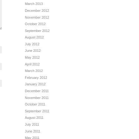
March 2013
December 2012
November 2012
October 2012
September 2012
August 2012
July 2012
June 2012
May 2012
April 2012
March 2012
February 2012
January 2012
December 2011
November 2011
October 2011
September 2011
August 2011
July 2011
June 2011
May 2011