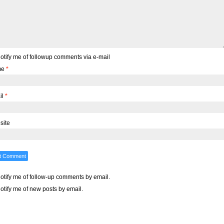
otify me of followup comments via e-mail
me
*
il
*
site
otify me of follow-up comments by email.
otify me of new posts by email.