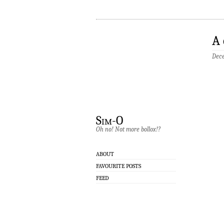
A 
Dece
Sim-O
Oh no! Not more bollox!?
ABOUT
FAVOURITE POSTS
FEED