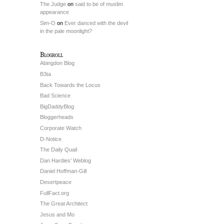
The Judge
on
said to be of muslim
appearance
Sim-O
on
Ever danced with the devil
in the pale moonlight?
Blogroll
Abingdon Blog
B3ta
Back Towards the Locus
Bad Science
BigDaddyBlog
Bloggerheads
Corporate Watch
D-Notice
The Daily Quail
Dan Hardies’ Weblog
Daniel Hoffman-Gill
Desertpeace
FullFact.org
The Great Architect
Jesus and Mo