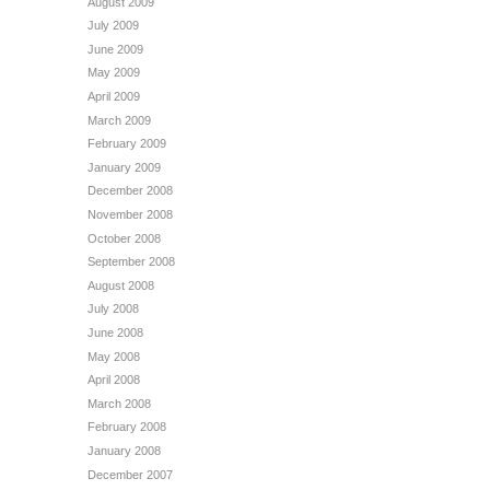
August 2009
July 2009
June 2009
May 2009
April 2009
March 2009
February 2009
January 2009
December 2008
November 2008
October 2008
September 2008
August 2008
July 2008
June 2008
May 2008
April 2008
March 2008
February 2008
January 2008
December 2007