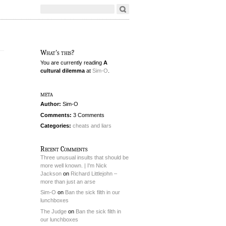
What's this?
You are currently reading
A
cultural dilemma
at
Sim-O
.
meta
Author:
Sim-O
Comments:
3 Comments
Categories:
cheats and liars
Recent Comments
Three unusual insults that should be
more well known. | I'm Nick
Jackson
on
Richard Littlejohn –
more than just an arse
Sim-O
on
Ban the sick filth in our
lunchboxes
The Judge
on
Ban the sick filth in
our lunchboxes