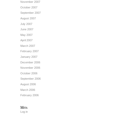
November 2007
October 2007
September 2007
August 2007
July 2007
June 2007
May 2007
April 2007
March 2007
February 2007
January 2007
December 2006
November 2006
October 2006
September 2006
August 2006
March 2006
February 2006
Meta
Log in