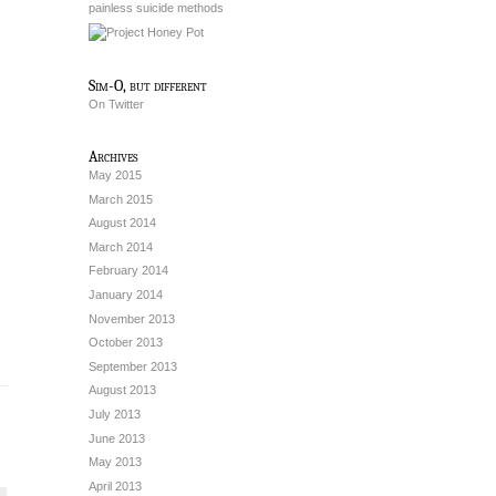
painless suicide methods
Sim-O, but different
On Twitter
Archives
May 2015
March 2015
August 2014
March 2014
February 2014
January 2014
November 2013
October 2013
September 2013
August 2013
July 2013
June 2013
May 2013
April 2013