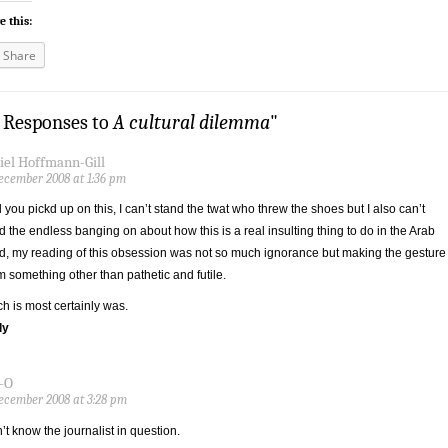
e this:
Share
3 Responses to
A cultural dilemma
"
iel Hoffmann-Gill
ecember 2008 at 1:36 pm
 you pickd up on this, I can’t stand the twat who threw the shoes but I also can’t
d the endless banging on about how this is a real insulting thing to do in the Arab
d, my reading of this obsession was not so much ignorance but making the gesture
 something other than pathetic and futile.
h is most certainly was.
ly
-O
ecember 2008 at 3:28 pm
n’t know the journalist in question.