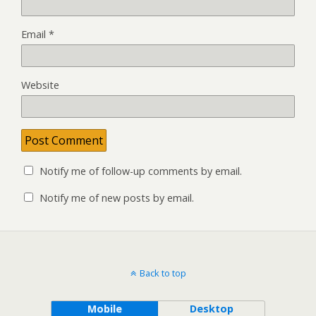
Email
*
Website
Notify me of follow-up comments by email.
Notify me of new posts by email.
Back to top
Mobile
Desktop