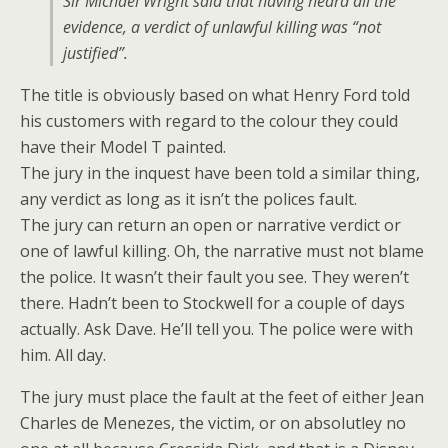
Sir Michael Wright said that having heard all the
evidence, a verdict of unlawful killing was “not
justified”.
The title is obviously based on what Henry Ford told
his customers with regard to the colour they could
have their Model T painted.
The jury in the inquest have been told a similar thing,
any verdict as long as it isn’t the polices fault.
The jury can return an open or narrative verdict or
one of lawful killing. Oh, the narrative must not blame
the police. It wasn’t their fault you see. They weren’t
there. Hadn’t been to Stockwell for a couple of days
actually. Ask Dave. He’ll tell you. The police were with
him. All day.
The jury must place the fault at the feet of either Jean
Charles de Menezes, the victim, or on absolutley no