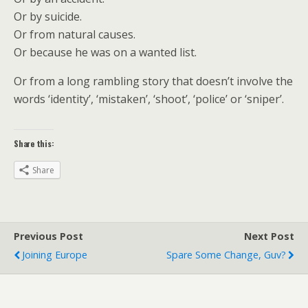
Or by suicide.
Or from natural causes.
Or because he was on a wanted list.
Or from a long rambling story that doesn’t involve the
words ‘identity’, ‘mistaken’, ‘shoot’, ‘police’ or ‘sniper’.
Share this:
Share
Previous Post
Next Post
Joining Europe
Spare Some Change, Guv?