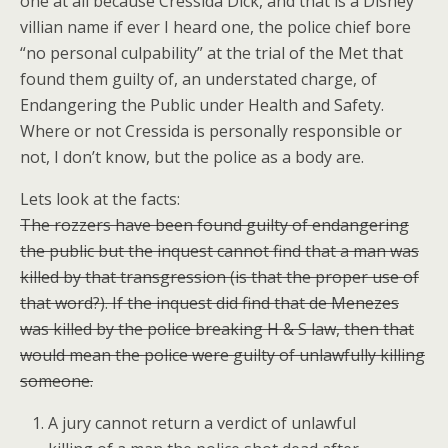
one at all because Cressida Dick, and that is a Disney
villian name if ever I heard one, the police chief bore
“no personal culpability” at the trial of the Met that
found them guilty of, an understated charge, of
Endangering the Public under Health and Safety.
Where or not Cressida is personally responsible or
not, I don’t know, but the police as a body are.
Lets look at the facts:
The rozzers have been found guilty of endangering
the public but the inquest cannot find that a man was
killed by that transgression (is that the proper use of
that word?). If the inquest did find that de Menezes
was killed by the police breaking H & S law, then that
would mean the police were guilty of unlawfully killing
someone.
A jury cannot return a verdict of unlawful