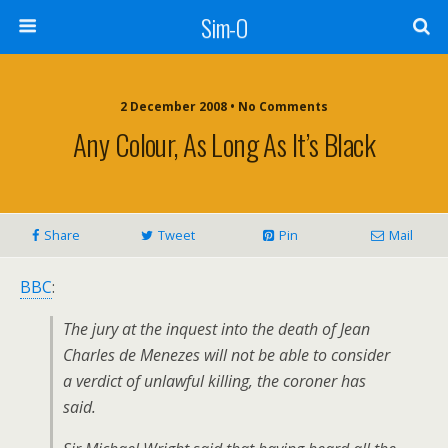
Sim-O
2 December 2008 • No Comments
Any Colour, As Long As It’s Black
Share
Tweet
Pin
Mail
BBC
:
The jury at the inquest into the death of Jean
Charles de Menezes will not be able to consider
a verdict of unlawful killing, the coroner has
said.