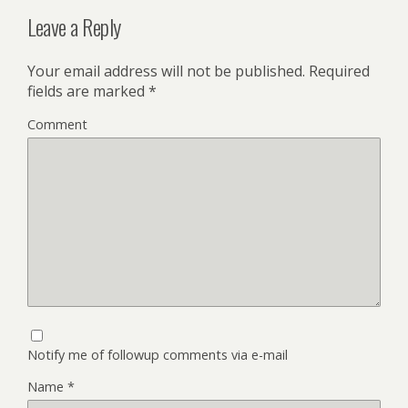
Leave a Reply
Your email address will not be published.
Required
fields are marked
*
Comment
Notify me of followup comments via e-mail
Name
*