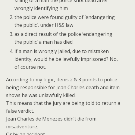
killing of a man the police shot dead after
wrongly identifying him
the police were found guilty of ‘endangering
the public’, under H&S law
as a direct result of the police ‘endangering
the public’ a man has died.
if a man is wrongly jailed, due to mistaken
identity, would he be lawfully imprisoned? No,
of course not.
According to my logic, items 2 & 3 points to police
being responsible for Jean Charles death and item
shows he was unlawfully killed.
This means that the jury are being told to return a
false verdict.
Jean Charles de Menezes didn’t die from
misadventure.
Or by an accident.