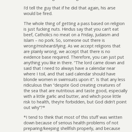
I’d tell the guy that if he did that again, his arse
would be fired.
The whole thing of getting a pass based on religion
is just fucking nuts. Hindus say that you can’t eat
beef, Catholics no meat on a Friday, Judaism and
Islam – no pork. So, someone out there is
wrong/misheard/lying. As we accept religions that
are plainly wrong, we accept that there is no
evidence base required. Therefore, you can just put
anything you like in there. “The lord came down and
said that I need to always have a calendar near
where I toil, and that said calendar should have
blonde women in swimsuits upon it”. Is that any less
ridiculous than “despite God creating creatures of
the sea that are nutritious and taste good, especially
with a little garlic and butter, and which pose little
risk to health, they’re forbidden, but God didn’t point
out why”?*
*I tend to think that most of this stuff was written
down because of serious health problems of not
preparing/keeping shellfish properly, and because