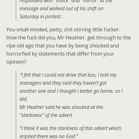
responded with “shock” and “horror” at the
message and walked out of his shift on
Saturday in protest.
You small minded, petty, shit stirring little fucker.
How the fuck did you, Mr Heather, get through to the
ripe old age that you have by being shocked and
horrorfied by statements that differ from your
opinion?
“I felt that I could not drive that bus, I told my
managers and they said they haven’t got
another one and I thought I better go home, so I
did.
Mr Heather said he was shocked at the
“starkness” of the advert
“I think it was the starkness of this advert which
implied there was no God.”