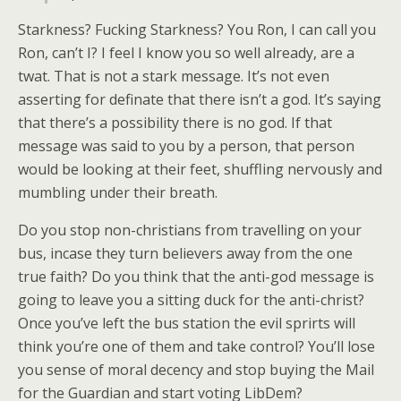
Starkness? Fucking Starkness? You Ron, I can call you
Ron, can’t I? I feel I know you so well already, are a
twat. That is not a stark message. It’s not even
asserting for definate that there isn’t a god. It’s saying
that there’s a possibility there is no god. If that
message was said to you by a person, that person
would be looking at their feet, shuffling nervously and
mumbling under their breath.
Do you stop non-christians from travelling on your
bus, incase they turn believers away from the one
true faith? Do you think that the anti-god message is
going to leave you a sitting duck for the anti-christ?
Once you’ve left the bus station the evil sprirts will
think you’re one of them and take control? You’ll lose
you sense of moral decency and stop buying the Mail
for the Guardian and start voting LibDem?