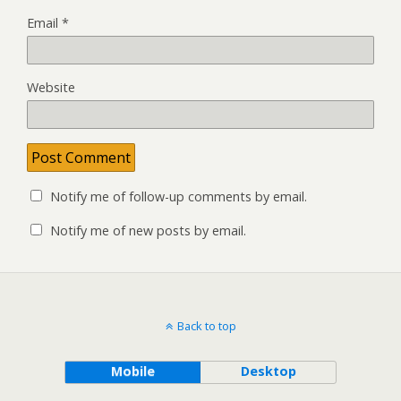
Email
*
Website
Notify me of follow-up comments by email.
Notify me of new posts by email.
Back to top
Mobile
Desktop