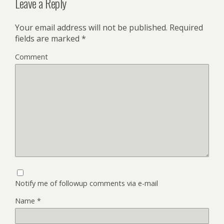
Leave a Reply
Your email address will not be published.
Required
fields are marked
*
Comment
Notify me of followup comments via e-mail
Name
*