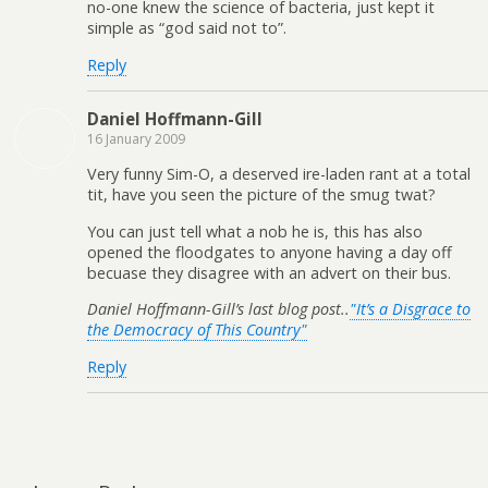
no-one knew the science of bacteria, just kept it
simple as “god said not to”.
Reply
Daniel Hoffmann-Gill
16 January 2009
Very funny Sim-O, a deserved ire-laden rant at a total
tit, have you seen the picture of the smug twat?
You can just tell what a nob he is, this has also
opened the floodgates to anyone having a day off
becuase they disagree with an advert on their bus.
Daniel Hoffmann-Gill’s last blog post..
"It’s a Disgrace to
the Democracy of This Country"
Reply