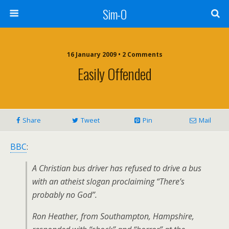
Sim-O
16 January 2009 • 2 Comments
Easily Offended
Share
Tweet
Pin
Mail
BBC
:
A Christian bus driver has refused to drive a bus
with an atheist slogan proclaiming “There’s
probably no God”.
Ron Heather, from Southampton, Hampshire,