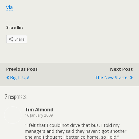
via
Share this:
Share
Previous Post
Next Post
Big It Up!
The New Starter
2 responses
Tim Almond
16 January 2009
“I felt that I could not drive that bus, I told my
managers and they said they haven’t got another
one and I thought I better go home, so I did.”