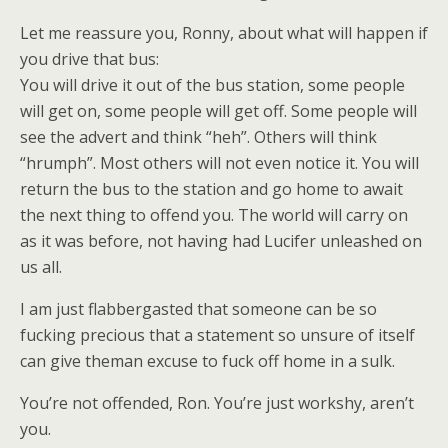
Let me reassure you, Ronny, about what will happen if
you drive that bus:
You will drive it out of the bus station, some people
will get on, some people will get off. Some people will
see the advert and think “heh”. Others will think
“hrumph”. Most others will not even notice it. You will
return the bus to the station and go home to await
the next thing to offend you. The world will carry on
as it was before, not having had Lucifer unleashed on
us all.
I am just flabbergasted that someone can be so
fucking precious that a statement so unsure of itself
can give theman excuse to fuck off home in a sulk.
You’re not offended, Ron. You’re just workshy, aren’t
you.