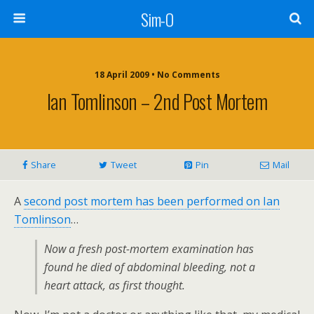
Sim-O
18 April 2009 • No Comments
Ian Tomlinson – 2nd Post Mortem
Share
Tweet
Pin
Mail
A
second post mortem has been performed on Ian
Tomlinson
…
Now a fresh post-mortem examination has
found he died of abdominal bleeding, not a
heart attack, as first thought.