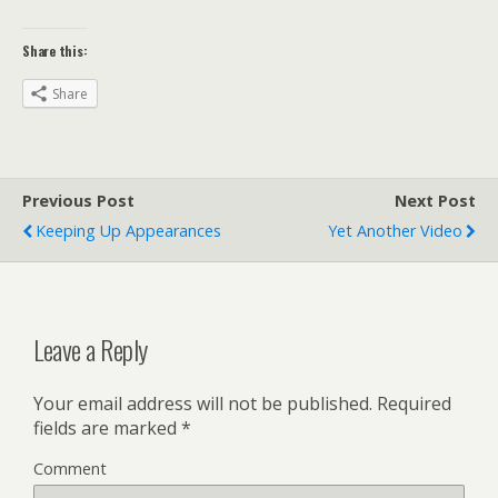
Share this:
Share
Previous Post
Next Post
Keeping Up Appearances
Yet Another Video
Leave a Reply
Your email address will not be published.
Required
fields are marked
*
Comment