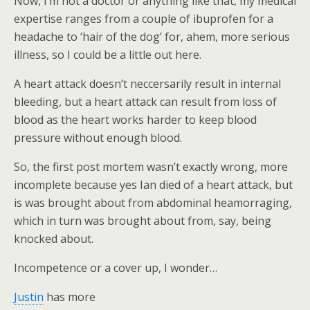
Now, I’m not a doctor or anything like that, my medical
expertise ranges from a couple of ibuprofen for a
headache to ‘hair of the dog’ for, ahem, more serious
illness, so I could be a little out here.
A heart attack doesn’t neccersarily result in internal
bleeding, but a heart attack can result from loss of
blood as the heart works harder to keep blood
pressure without enough blood.
So, the first post mortem wasn’t exactly wrong, more
incomplete because yes Ian died of a heart attack, but
is was brought about from abdominal heamorraging,
which in turn was brought about from, say, being
knocked about.
Incompetence or a cover up, I wonder…
Justin
has more