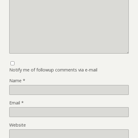
Notify me of followup comments via e-mail
Name
*
Email
*
Website