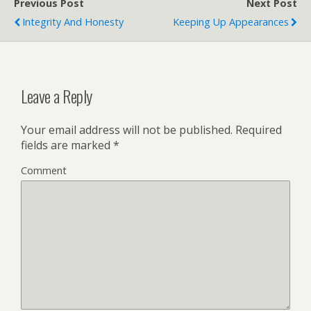
Previous Post
Next Post
Integrity And Honesty
Keeping Up Appearances
Leave a Reply
Your email address will not be published.
Required
fields are marked
*
Comment