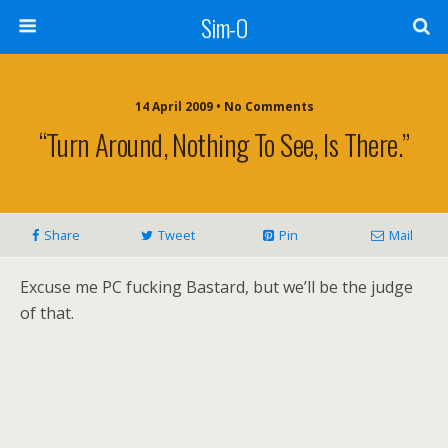
Sim-O
14 April 2009 • No Comments
“Turn Around, Nothing To See, Is There.”
Share
Tweet
Pin
Mail
Excuse me PC fucking Bastard, but we’ll be the judge
of that.