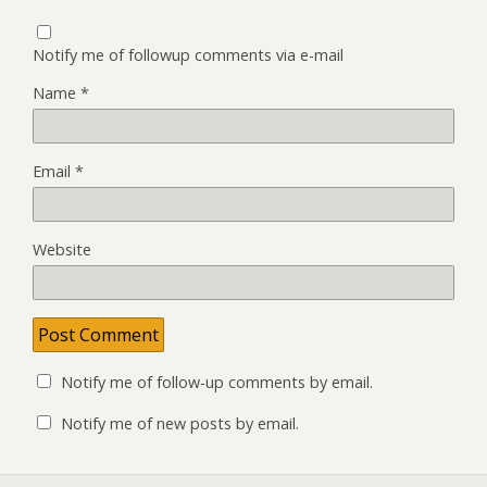
Notify me of followup comments via e-mail
Name
*
Email
*
Website
Notify me of follow-up comments by email.
Notify me of new posts by email.