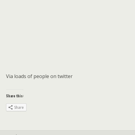
Via loads of people on twitter
Share this:
Share