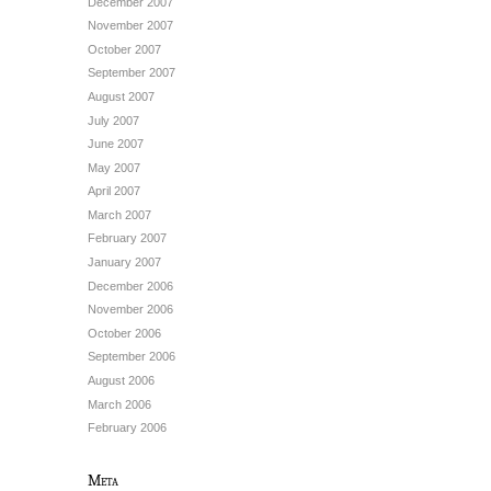
December 2007
November 2007
October 2007
September 2007
August 2007
July 2007
June 2007
May 2007
April 2007
March 2007
February 2007
January 2007
December 2006
November 2006
October 2006
September 2006
August 2006
March 2006
February 2006
Meta