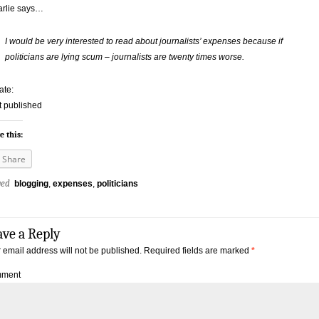
arlie says…
I would be very interested to read about journalists’ expenses because if
politicians are lying scum – journalists are twenty times worse.
ate:
ot published
e this:
Share
ged
blogging
,
expenses
,
politicians
ave a Reply
 email address will not be published.
Required fields are marked
*
ment