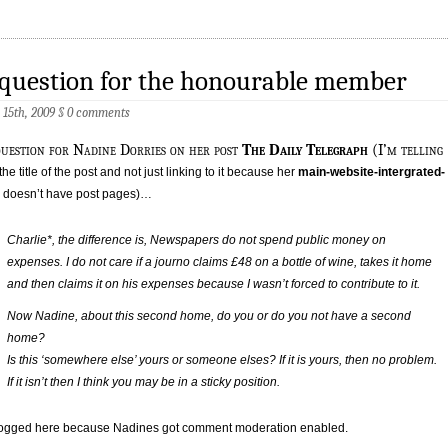
question for the honourable member
15th, 2009
§
0 comments
uestion for Nadine Dorries on her post
The Daily Telegraph
(I’m telling
the title of the post and not just linking to it because her
main-website-intergrated-
doesn’t have post pages)…
Charlie*, the difference is, Newspapers do not spend public money on
expenses. I do not care if a journo claims £48 on a bottle of wine, takes it home
and then claims it on his expenses because I wasn’t forced to contribute to it.
Now Nadine, about this second home, do you or do you not have a second
home?
Is this ‘somewhere else’ yours or someone elses? If it is yours, then no problem.
If it isn’t then I think you may be in a sticky position.
 logged here because Nadines got comment moderation enabled.