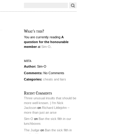
What's this?
You are currently reading
A
question for the honourable
member
at
Sim-O
.
meta
Author:
Sim-O
Comments:
No Comments
Categories:
cheats and liars
Recent Comments
Three unusual insults that should be
more well known. | I'm Nick
Jackson
on
Richard Littlejohn –
more than just an arse
Sim-O
on
Ban the sick filth in our
lunchboxes
The Judge
on
Ban the sick filth in