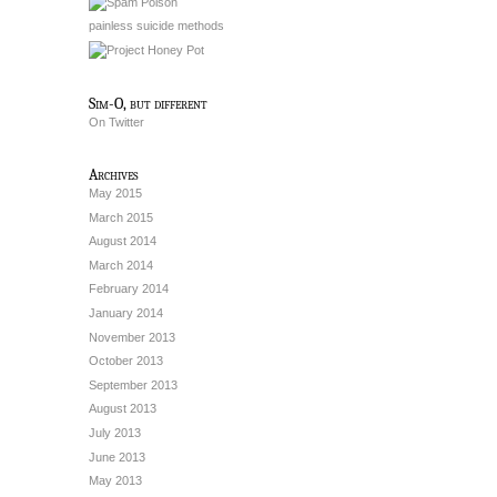
painless suicide methods
Sim-O, but different
On Twitter
Archives
May 2015
March 2015
August 2014
March 2014
February 2014
January 2014
November 2013
October 2013
September 2013
August 2013
July 2013
June 2013
May 2013