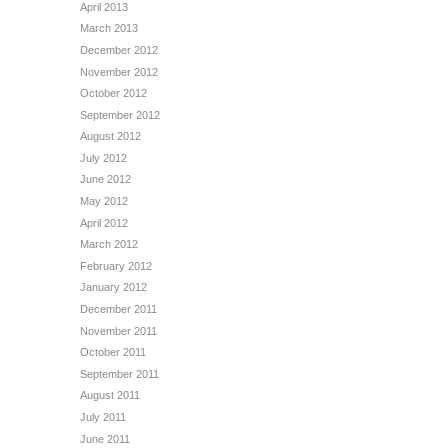
April 2013
March 2013
December 2012
November 2012
October 2012
September 2012
August 2012
July 2012
June 2012
May 2012
April 2012
March 2012
February 2012
January 2012
December 2011
November 2011
October 2011
September 2011
August 2011
July 2011
June 2011