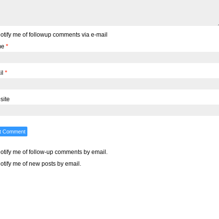
otify me of followup comments via e-mail
me
*
il
*
site
otify me of follow-up comments by email.
otify me of new posts by email.