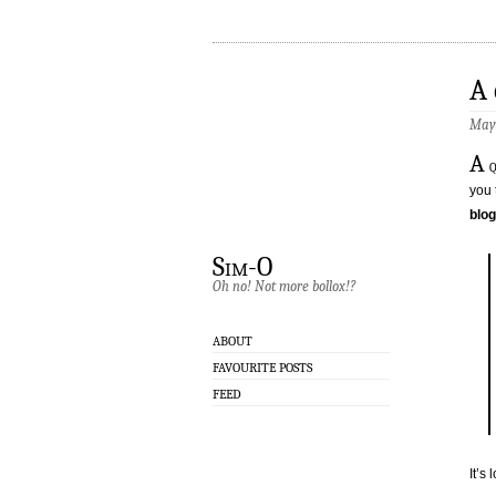
A 
May 
A
q
you 
blog
Sim-O
Oh no! Not more bollox!?
ABOUT
FAVOURITE POSTS
FEED
It’s