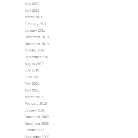
May 2011
April 2011
March 2011
February 2011
January 2011
December 2010
November 2010
October 2010
September 2010
August 2010
July 2010
June 2010
May 2010
April 2010
March 2010
February 2010
January 2010
December 2009
November 2009
October 2009
September 2009