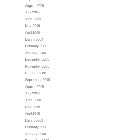
August 2009
July 2009
June 2009
May 2009
April 2009
March 2009
February 2009
January 2009
December 2008
November 2008
October 2008
September 2008
August 2008
July 2008
June 2008
May 2008
April 2008
March 2008
February 2008
January 2008