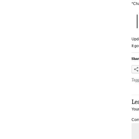
*Ch
Upd
It g
Shar
Tag
Le
Your
Com