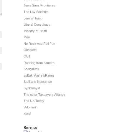
Jews Sans Frontieres
The Lay Scientist
Lenins’ Tomb
Liberal Conspiracy
Ministry of Truth
Mou
No Rock And Roll Fun
Obsolete
OU1
Running from camera
Scaryduck
spEak You’re bRanes
Stuff and Nonsense
Synkronyst
The other Taxpayers Alliance
The UK Today
Velomurin
xkcd
Buttons