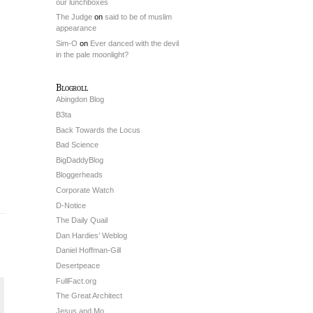
our lunchboxes
The Judge
on
said to be of muslim
appearance
Sim-O
on
Ever danced with the devil
in the pale moonlight?
Blogroll
Abingdon Blog
B3ta
Back Towards the Locus
Bad Science
BigDaddyBlog
Bloggerheads
Corporate Watch
D-Notice
The Daily Quail
Dan Hardies’ Weblog
Daniel Hoffman-Gill
Desertpeace
FullFact.org
The Great Architect
Jesus and Mo