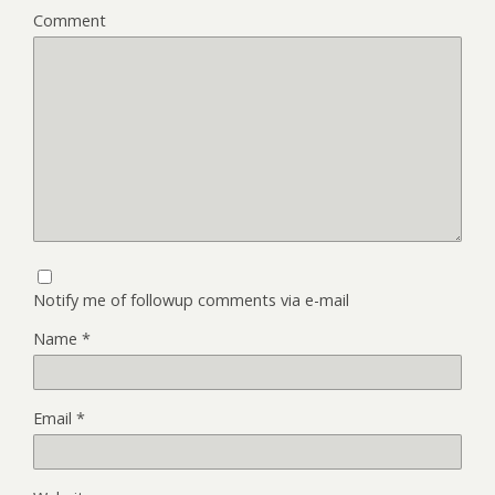
Comment
Notify me of followup comments via e-mail
Name
*
Email
*