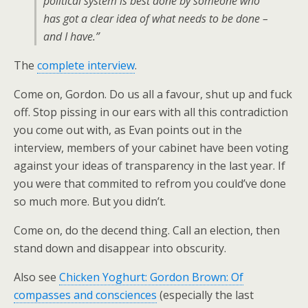
political system is best done by someone who
has got a clear idea of what needs to be done –
and I have.”
The
complete interview
.
Come on, Gordon. Do us all a favour, shut up and fuck
off. Stop pissing in our ears with all this contradiction
you come out with, as Evan points out in the
interview, members of your cabinet have been voting
against your ideas of transparency in the last year. If
you were that commited to refrom you could’ve done
so much more. But you didn’t.
Come on, do the decend thing. Call an election, then
stand down and disappear into obscurity.
Also see
Chicken Yoghurt: Gordon Brown: Of
compasses and consciences
(especially the last