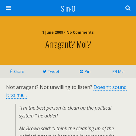
Sim-O
1 June 2009 • No Comments
Arragant? Moi?
Share
Tweet
Pin
Mail
Not arragant? Not unwilling to listen?
Doesn’t sound
it to me…
“I’m the best person to clean up the political
system,” he added.
Mr Brown said: “I think the cleaning up of the