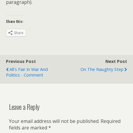
paragraph).
Share this:
Share
Previous Post
Next Post
All's Fair In War And
On The Naughty Step
Politics - Comment
Leave a Reply
Your email address will not be published.
Required
fields are marked
*