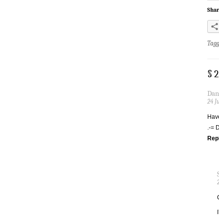
Shar
Tag
§ 
Dan
24 J
Have
.-= 
Rep