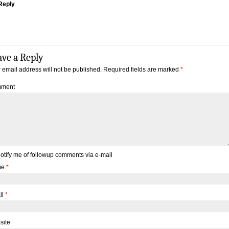
Reply
ave a Reply
 email address will not be published.
Required fields are marked
*
ment
otify me of followup comments via e-mail
me
*
il
*
site