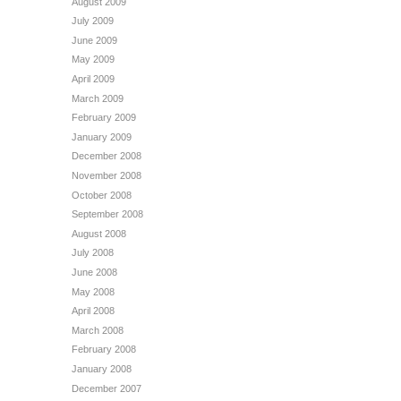
August 2009
July 2009
June 2009
May 2009
April 2009
March 2009
February 2009
January 2009
December 2008
November 2008
October 2008
September 2008
August 2008
July 2008
June 2008
May 2008
April 2008
March 2008
February 2008
January 2008
December 2007