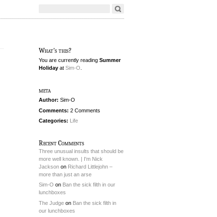
What's this?
You are currently reading
Summer
Holiday
at
Sim-O
.
meta
Author:
Sim-O
Comments:
2 Comments
Categories:
Life
Recent Comments
Three unusual insults that should be
more well known. | I'm Nick
Jackson
on
Richard Littlejohn –
more than just an arse
Sim-O
on
Ban the sick filth in our
lunchboxes
The Judge
on
Ban the sick filth in
our lunchboxes