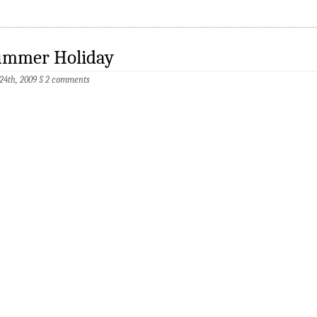
ummer Holiday
 24th, 2009
§
2 comments