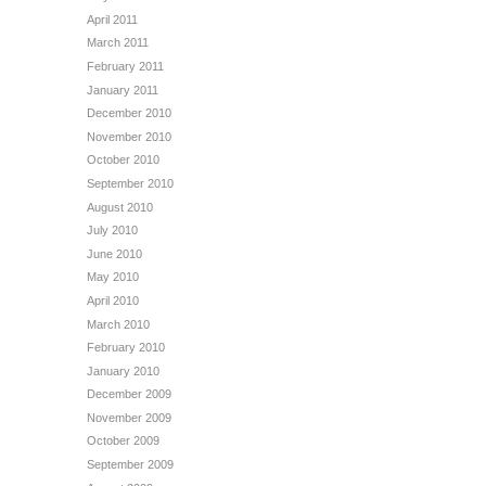
April 2011
March 2011
February 2011
January 2011
December 2010
November 2010
October 2010
September 2010
August 2010
July 2010
June 2010
May 2010
April 2010
March 2010
February 2010
January 2010
December 2009
November 2009
October 2009
September 2009