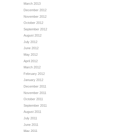
March 2013
December 2012
November 2012
October 2012
September 2012
August 2012
July 2012
June 2012
May 2012
April 2012
March 2012
February 2012
January 2012
December 2011
November 2011
October 2011
September 2011
August 2011
July 2011
June 2011
May 2011