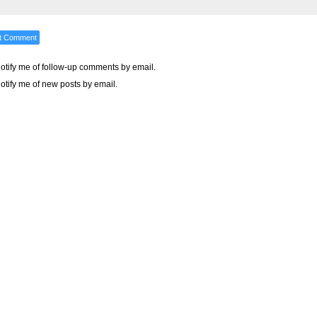
otify me of follow-up comments by email.
otify me of new posts by email.