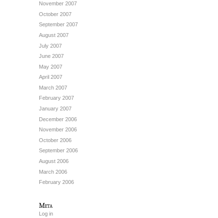
November 2007
October 2007
September 2007
August 2007
July 2007
June 2007
May 2007
April 2007
March 2007
February 2007
January 2007
December 2006
November 2006
October 2006
September 2006
August 2006
March 2006
February 2006
Meta
Log in