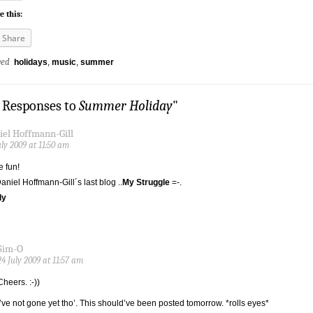
e this:
Share
ged
holidays
,
music
,
summer
2 Responses to
Summer Holiday
"
iel Hoffmann-Gill
uly 2009 at 11:50 am
 fun!
Daniel Hoffmann-Gill´s last blog ..
My Struggle
=-.
ly
Sim-O
24 July 2009 at 11:57 am
Cheers. :-))
I’ve not gone yet tho’. This should’ve been posted tomorrow. *rolls eyes*