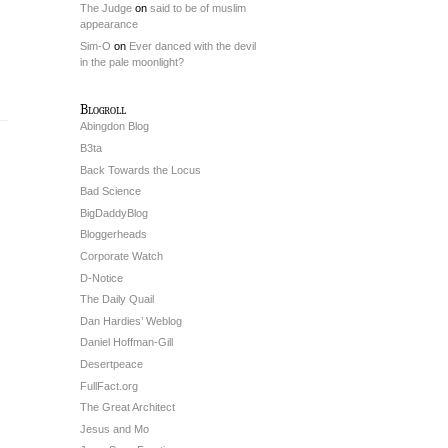
The Judge
on
said to be of muslim
appearance
Sim-O
on
Ever danced with the devil
in the pale moonlight?
Blogroll
Abingdon Blog
B3ta
Back Towards the Locus
Bad Science
BigDaddyBlog
Bloggerheads
Corporate Watch
D-Notice
The Daily Quail
Dan Hardies’ Weblog
Daniel Hoffman-Gill
Desertpeace
FullFact.org
The Great Architect
Jesus and Mo