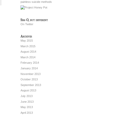
painless suicide methods
Sim-O, but different
On Twitter
Archives
May 2015
March 2015
August 2014
March 2014
February 2014
January 2014
November 2013
October 2013
September 2013
August 2013
July 2013
June 2013
May 2013
April 2013