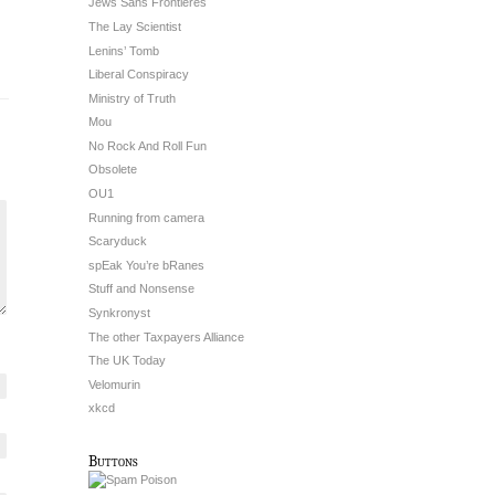
Jews Sans Frontieres
The Lay Scientist
Lenins’ Tomb
Liberal Conspiracy
Ministry of Truth
Mou
No Rock And Roll Fun
Obsolete
OU1
Running from camera
Scaryduck
spEak You’re bRanes
Stuff and Nonsense
Synkronyst
The other Taxpayers Alliance
The UK Today
Velomurin
xkcd
Buttons