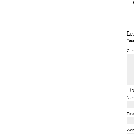
Le
Your
Com
N
Na
Ema
Web