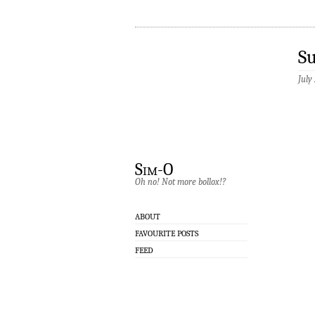
S
July
Sim-O
Oh no! Not more bollox!?
ABOUT
FAVOURITE POSTS
FEED