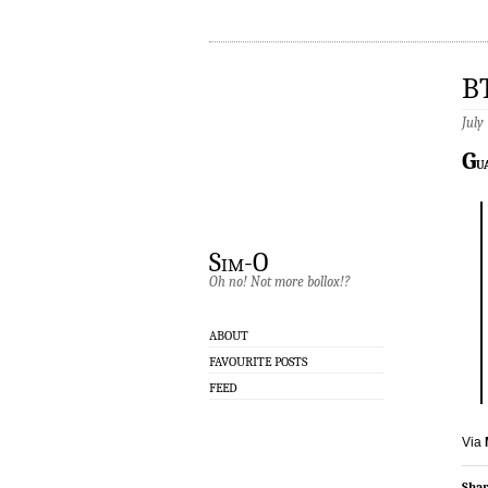
B
July
G
u
Sim-O
Oh no! Not more bollox!?
ABOUT
FAVOURITE POSTS
FEED
Via
Shar