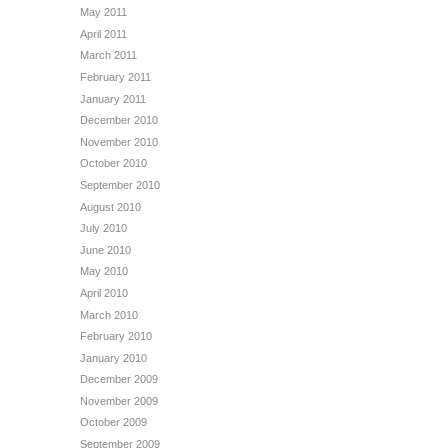
May 2011
April 2011
March 2011
February 2011
January 2011
December 2010
November 2010
October 2010
September 2010
August 2010
July 2010
June 2010
May 2010
April 2010
March 2010
February 2010
January 2010
December 2009
November 2009
October 2009
September 2009