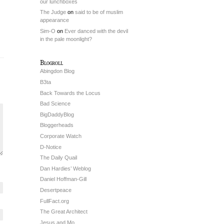
our lunchboxes
The Judge
on
said to be of muslim
appearance
Sim-O
on
Ever danced with the devil
in the pale moonlight?
Blogroll
Abingdon Blog
B3ta
Back Towards the Locus
Bad Science
BigDaddyBlog
Bloggerheads
Corporate Watch
D-Notice
The Daily Quail
Dan Hardies’ Weblog
Daniel Hoffman-Gill
Desertpeace
FullFact.org
The Great Architect
Jesus and Mo