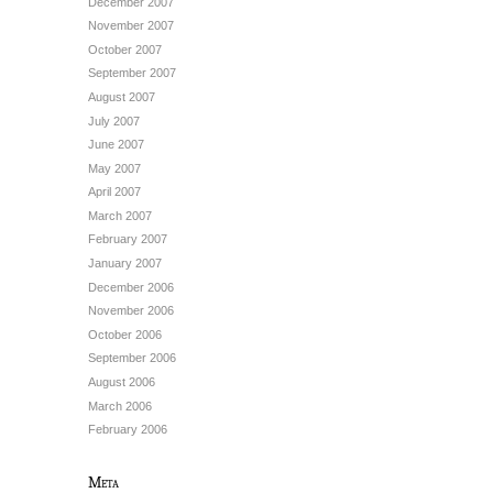
December 2007
November 2007
October 2007
September 2007
August 2007
July 2007
June 2007
May 2007
April 2007
March 2007
February 2007
January 2007
December 2006
November 2006
October 2006
September 2006
August 2006
March 2006
February 2006
Meta