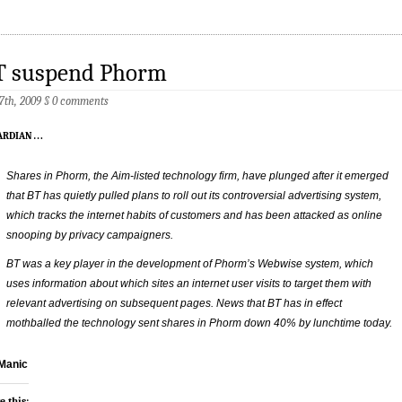
T suspend Phorm
 7th, 2009
§
0 comments
ardian
…
Shares in Phorm, the Aim-listed technology firm, have plunged after it emerged
that BT has quietly pulled plans to roll out its controversial advertising system,
which tracks the internet habits of customers and has been attacked as online
snooping by privacy campaigners.
BT was a key player in the development of Phorm’s Webwise system, which
uses information about which sites an internet user visits to target them with
relevant advertising on subsequent pages. News that BT has in effect
mothballed the technology sent shares in Phorm down 40% by lunchtime today.
Manic
e this: