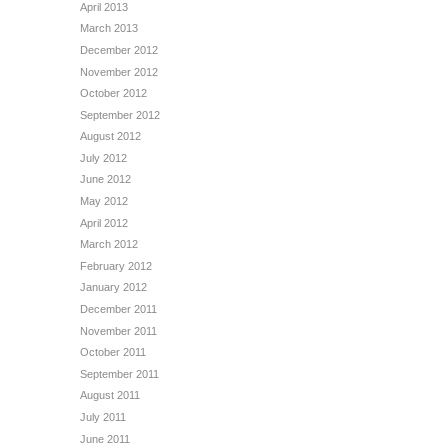
April 2013
March 2013
December 2012
November 2012
October 2012
September 2012
August 2012
July 2012
June 2012
May 2012
April 2012
March 2012
February 2012
January 2012
December 2011
November 2011
October 2011
September 2011
August 2011
July 2011
June 2011