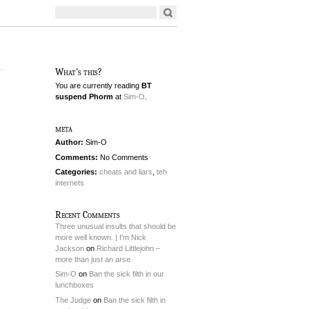
What's this?
You are currently reading
BT
suspend Phorm
at
Sim-O
.
meta
Author:
Sim-O
Comments:
No Comments
Categories:
cheats and liars
,
teh
internets
Recent Comments
Three unusual insults that should be
more well known. | I'm Nick
Jackson
on
Richard Littlejohn –
more than just an arse
Sim-O
on
Ban the sick filth in our
lunchboxes
The Judge
on
Ban the sick filth in