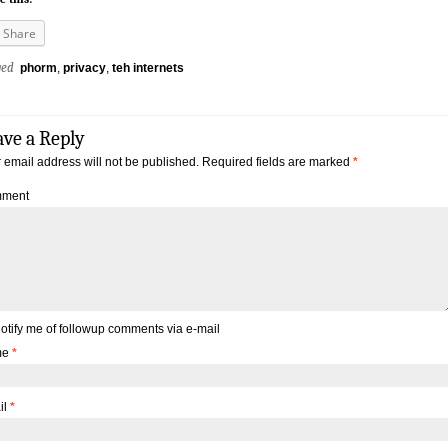
Share
ged
phorm
,
privacy
,
teh internets
ave a Reply
 email address will not be published.
Required fields are marked
*
ment
otify me of followup comments via e-mail
me
*
il
*