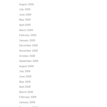
August 2009
July 2009
June 2009
May 2009
April 2009
March 2009
February 2009
January 2009
December 2008
November 2008
October 2008
September 2008
August 2008
July 2008
June 2008
May 2008
April 2008
March 2008
February 2008
January 2008