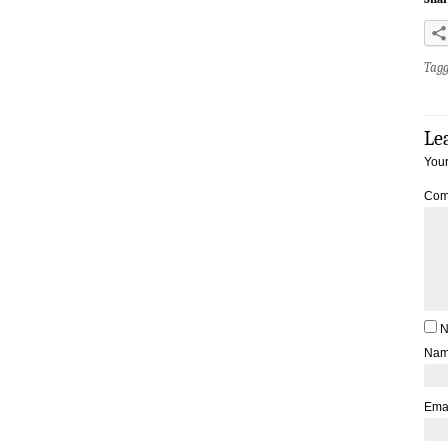
Tag
Le
Your
Com
N
Na
Ema