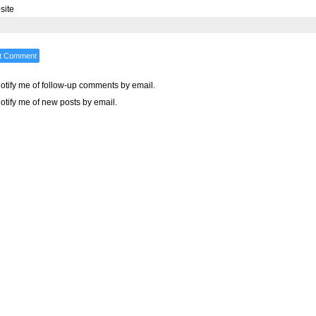
site
otify me of follow-up comments by email.
otify me of new posts by email.