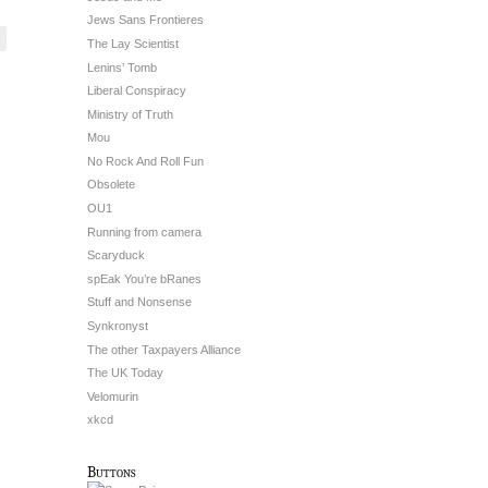
Jews Sans Frontieres
The Lay Scientist
Lenins’ Tomb
Liberal Conspiracy
Ministry of Truth
Mou
No Rock And Roll Fun
Obsolete
OU1
Running from camera
Scaryduck
spEak You’re bRanes
Stuff and Nonsense
Synkronyst
The other Taxpayers Alliance
The UK Today
Velomurin
xkcd
Buttons