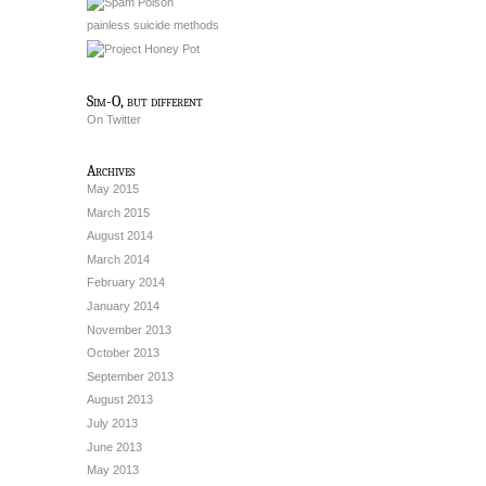
painless suicide methods
Sim-O, but different
On Twitter
Archives
May 2015
March 2015
August 2014
March 2014
February 2014
January 2014
November 2013
October 2013
September 2013
August 2013
July 2013
June 2013
May 2013