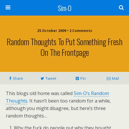
Sim-O
25 October 2009 • 2 Comments
Random Thoughts To Put Something Fresh
On The Frontpage
Share
Tweet
Pin
Mail
This blogs old home was called
Sim-O’s Random
Thoughts
. It hasn’t been too random for a while,
although you might disagree, but here’s three
random thoughts…
Why the fuck do people put why they bought