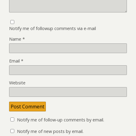
Notify me of followup comments via e-mail
Name
*
Email
*
Website
Notify me of follow-up comments by email.
Notify me of new posts by email.