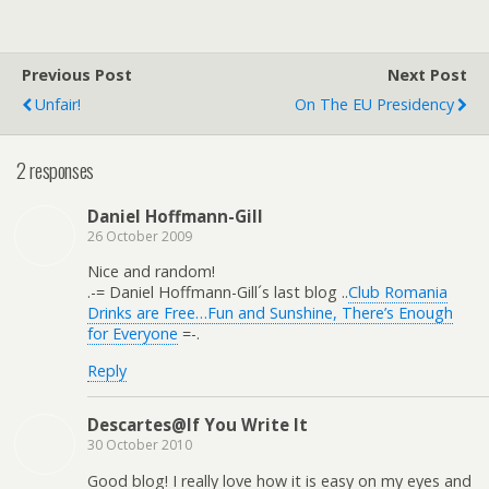
Previous Post
Next Post
Unfair!
On The EU Presidency
2 responses
Daniel Hoffmann-Gill
26 October 2009
Nice and random!
.-= Daniel Hoffmann-Gill´s last blog ..
Club Romania
Drinks are Free…Fun and Sunshine, There’s Enough
for Everyone
=-.
Reply
Descartes@If You Write It
30 October 2010
Good blog! I really love how it is easy on my eyes and