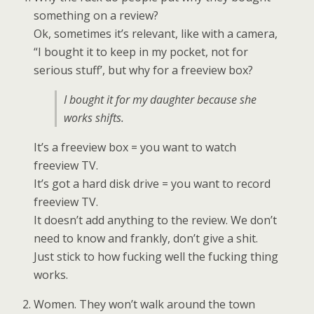
something on a review?
Ok, sometimes it’s relevant, like with a camera,
“I bought it to keep in my pocket, not for
serious stuff’, but why for a freeview box?
I bought it for my daughter because she
works shifts.
It’s a freeview box = you want to watch
freeview TV.
It’s got a hard disk drive = you want to record
freeview TV.
It doesn’t add anything to the review. We don’t
need to know and frankly, don’t give a shit.
Just stick to how fucking well the fucking thing
works.
Women. They won’t walk around the town