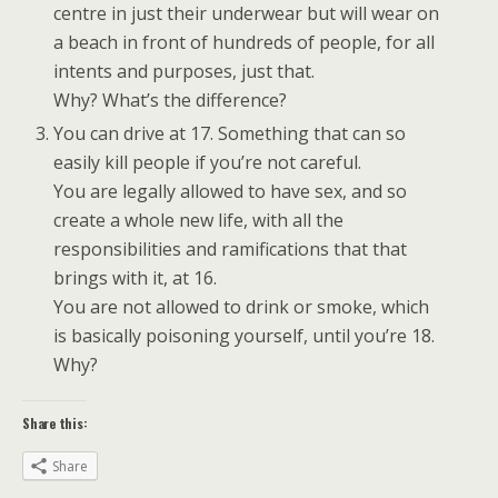
centre in just their underwear but will wear on
a beach in front of hundreds of people, for all
intents and purposes, just that.
Why? What’s the difference?
You can drive at 17. Something that can so
easily kill people if you’re not careful.
You are legally allowed to have sex, and so
create a whole new life, with all the
responsibilities and ramifications that that
brings with it, at 16.
You are not allowed to drink or smoke, which
is basically poisoning yourself, until you’re 18.
Why?
Share this:
Share