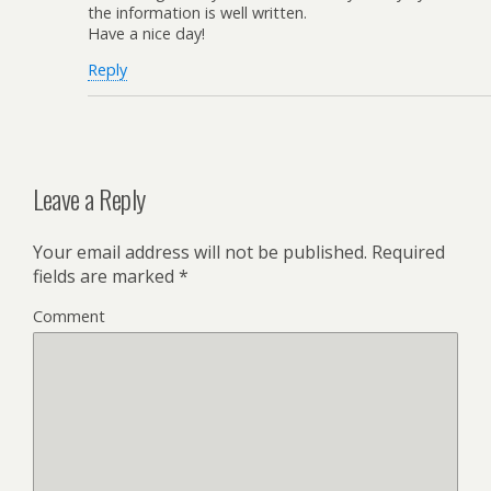
the information is well written.
Have a nice day!
Reply
Leave a Reply
Your email address will not be published.
Required
fields are marked
*
Comment